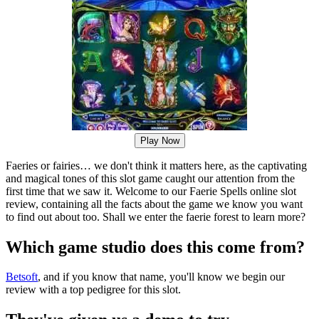
Play Now
Faeries or fairies… we don't think it matters here, as the captivating
and magical tones of this slot game caught our attention from the
first time that we saw it. Welcome to our Faerie Spells online slot
review, containing all the facts about the game we know you want
to find out about too. Shall we enter the faerie forest to learn more?
Which game studio does this come from?
Betsoft
, and if you know that name, you'll know we begin our
review with a top pedigree for this slot.