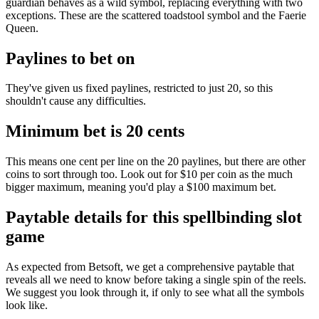
guardian behaves as a wild symbol, replacing everything with two
exceptions. These are the scattered toadstool symbol and the Faerie
Queen.
Paylines to bet on
They've given us fixed paylines, restricted to just 20, so this
shouldn't cause any difficulties.
Minimum bet is 20 cents
This means one cent per line on the 20 paylines, but there are other
coins to sort through too. Look out for $10 per coin as the much
bigger maximum, meaning you'd play a $100 maximum bet.
Paytable details for this spellbinding slot
game
As expected from Betsoft, we get a comprehensive paytable that
reveals all we need to know before taking a single spin of the reels.
We suggest you look through it, if only to see what all the symbols
look like.