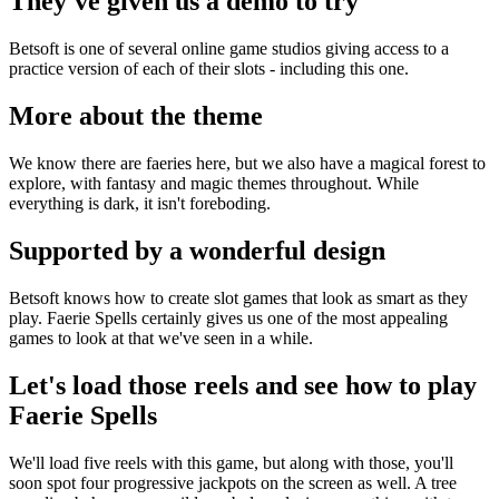
They've given us a demo to try
Betsoft is one of several online game studios giving access to a
practice version of each of their slots - including this one.
More about the theme
We know there are faeries here, but we also have a magical forest to
explore, with fantasy and magic themes throughout. While
everything is dark, it isn't foreboding.
Supported by a wonderful design
Betsoft knows how to create slot games that look as smart as they
play. Faerie Spells certainly gives us one of the most appealing
games to look at that we've seen in a while.
Let's load those reels and see how to play
Faerie Spells
We'll load five reels with this game, but along with those, you'll
soon spot four progressive jackpots on the screen as well. A tree