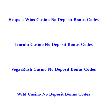
Heaps o Wins Casino No Deposit Bonus Codes
Lincoln Casino No Deposit Bonus Codes
VegasRush Casino No Deposit Bonus Codes
Wild Casino No Deposit Bonus Codes