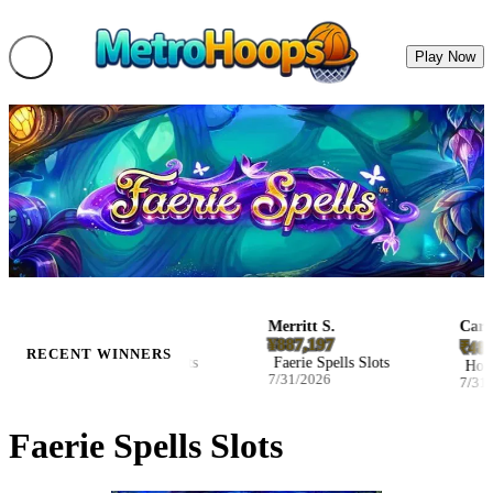
Play Now
n F.
Merritt S.
Carmelo 
2.43
¥887,197
₹481,541
RECENT WINNERS
ass Football Bonanza Slots
Faerie Spells Slots
Hot Tripl
2026
7/31/2026
7/31/2026
Faerie Spells Slots