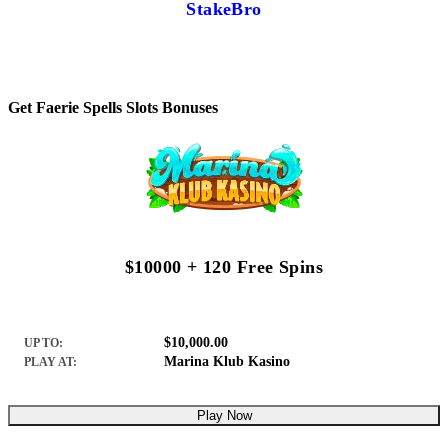
StakeBro
Get Faerie Spells Slots Bonuses
$10000 + 120 Free Spins
$10,000.00
UP TO:
Marina Klub Kasino
PLAY AT:
Play Now