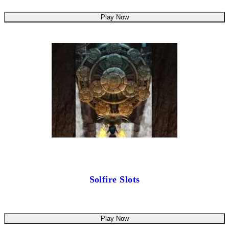
Play Now
Solfire Slots
Play Now