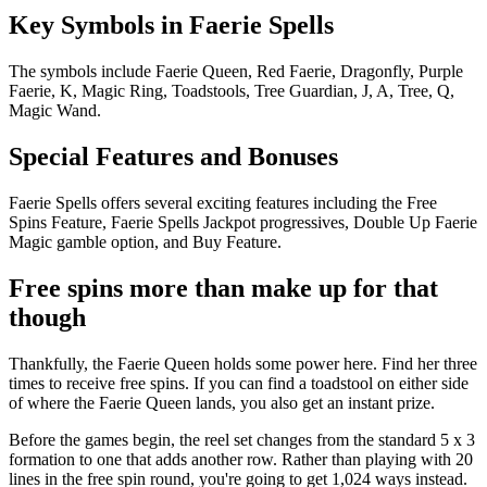
Key Symbols in Faerie Spells
The symbols include Faerie Queen, Red Faerie, Dragonfly, Purple
Faerie, K, Magic Ring, Toadstools, Tree Guardian, J, A, Tree, Q,
Magic Wand.
Special Features and Bonuses
Faerie Spells offers several exciting features including the Free
Spins Feature, Faerie Spells Jackpot progressives, Double Up Faerie
Magic gamble option, and Buy Feature.
Free spins more than make up for that
though
Thankfully, the Faerie Queen holds some power here. Find her three
times to receive free spins. If you can find a toadstool on either side
of where the Faerie Queen lands, you also get an instant prize.
Before the games begin, the reel set changes from the standard 5 x 3
formation to one that adds another row. Rather than playing with 20
lines in the free spin round, you're going to get 1,024 ways instead.