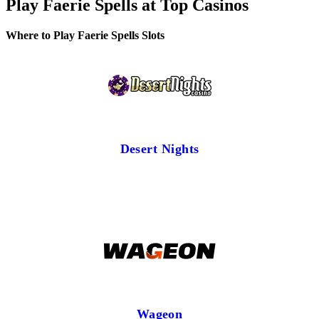
Play Faerie Spells at Top Casinos
Where to Play Faerie Spells Slots
Desert Nights
Wageon