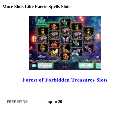
More Slots Like Faerie Spells Slots
Forest of Forbidden Treasures Slots
up to 20
FREE SPINS: