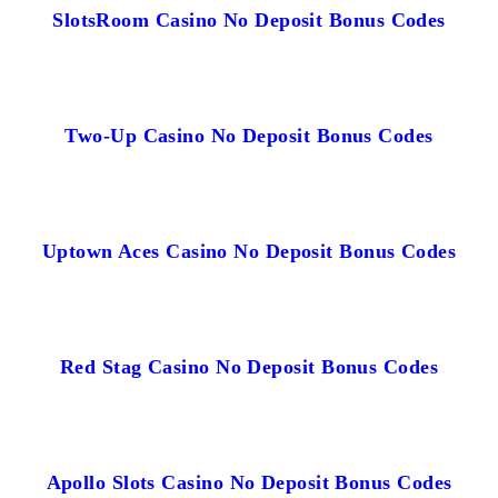
SlotsRoom Casino No Deposit Bonus Codes
Two-Up Casino No Deposit Bonus Codes
Uptown Aces Casino No Deposit Bonus Codes
Red Stag Casino No Deposit Bonus Codes
Apollo Slots Casino No Deposit Bonus Codes