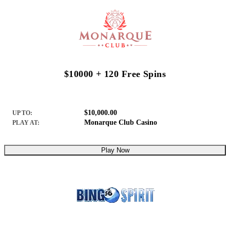
$10000 + 120 Free Spins
$10,000.00
UP TO:
Monarque Club Casino
PLAY AT:
Play Now