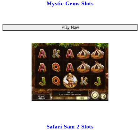
Mystic Gems Slots
Play Now
Safari Sam 2 Slots