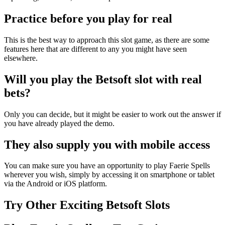
Practice before you play for real
This is the best way to approach this slot game, as there are some
features here that are different to any you might have seen
elsewhere.
Will you play the Betsoft slot with real
bets?
Only you can decide, but it might be easier to work out the answer if
you have already played the demo.
They also supply you with mobile access
You can make sure you have an opportunity to play Faerie Spells
wherever you wish, simply by accessing it on smartphone or tablet
via the Android or iOS platform.
Try Other Exciting Betsoft Slots