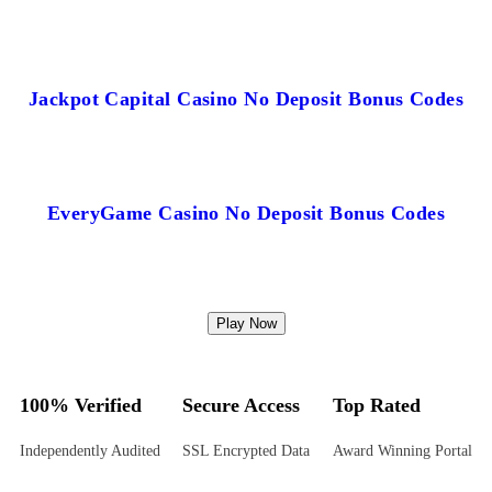
Jackpot Capital Casino No Deposit Bonus Codes
EveryGame Casino No Deposit Bonus Codes
Play Now
100% Verified
Secure Access
Top Rated
Independently Audited
SSL Encrypted Data
Award Winning Portal