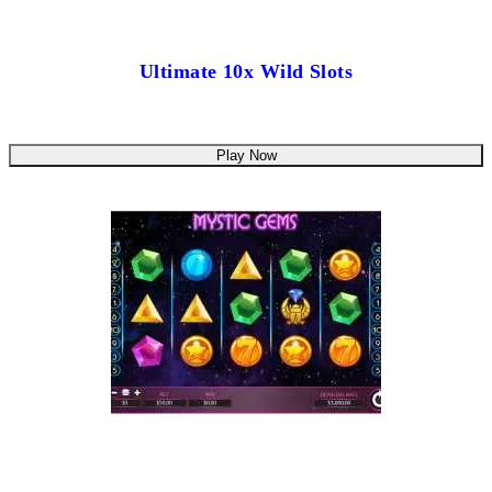
Ultimate 10x Wild Slots
Play Now