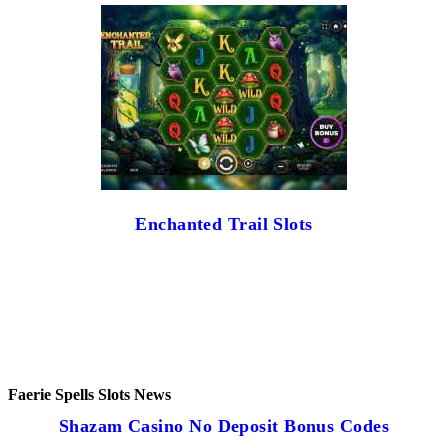
Enchanted Trail Slots
Faerie Spells Slots News
Shazam Casino No Deposit Bonus Codes