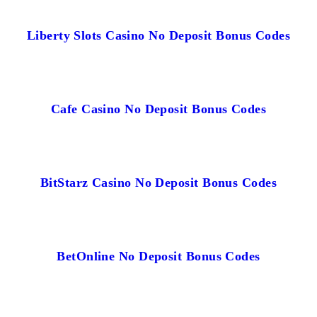
Liberty Slots Casino No Deposit Bonus Codes
Cafe Casino No Deposit Bonus Codes
BitStarz Casino No Deposit Bonus Codes
BetOnline No Deposit Bonus Codes