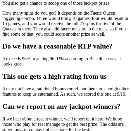
You also get a chance to scoop one of those jackpot prizes.
How many spins do you get? It depends on the Faerie Queen
triggering combo. Three would bring 10 games, four would result in
15 games, and you would receive the full 25 spins for five of the
Queens in view. They also add faerie treasure to the reels, so if you
find some of that, you could score another prize as well.
Do we have a reasonable RTP value?
It exceeds 96%, reaching 96.03% according to Betsoft, so yes, it
looks great.
This one gets a high rating from us
It may not have a traditional bonus round, but there are enough other
features to keep us entertained. As such, we scored this one at 9/10.
Can we report on any jackpot winners?
If we hear about a recent winner, we'll report on it here. We hope
those who play for real manage to get the best prize! The odds are
super long, of course, but let's hope for the best.