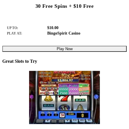
30 Free Spins + $10 Free
$10.00
UP TO:
BingoSpirit Casino
PLAY AT:
Play Now
Great Slots to Try