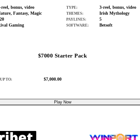
-reel, bonus, video
3-reel, bonus, video
TYPE:
ature, Fantasy, Magic
Irish Mythology
THEMES:
20
5
PAYLINES:
ival Gaming
Betsoft
SOFTWARE:
$7000 Starter Pack
$7,000.00
UP TO:
Play Now