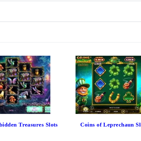
across their first four deposits.
thic Wolf, subject to a 60x wagering requirement.
itcoin, Bitcoin Cash, Ethereum, Litecoin, Tether, USD Coin, and Wire 
bidden Treasures Slots
Coins of Leprechaun Sl