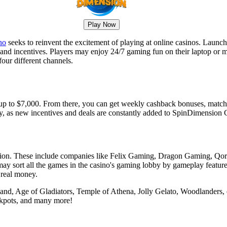
Play Now
no
seeks to reinvent the excitement of playing at online casinos. Launc
 and incentives. Players may enjoy 24/7 gaming fun on their laptop or mo
four different channels.
of up to $7,000. From there, you can get weekly cashback bonuses, matc
y, as new incentives and deals are constantly added to SpinDimension 
election. These include companies like Felix Gaming, Dragon Gaming, 
 may sort all the games in the casino's gaming lobby by gameplay feature
r real money.
mland, Age of Gladiators, Temple of Athena, Jolly Gelato, Woodlanders
kpots, and many more!