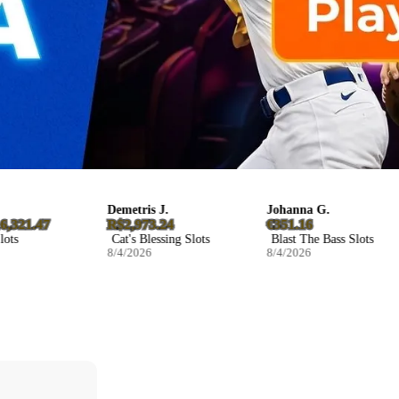
Demetris J.
Johanna G.
.47
R$2,973.24
€351.16
Cat's Blessing Slots
Blast The Bass Slots
8/4/2026
8/4/2026