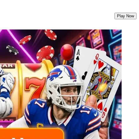
Play Now