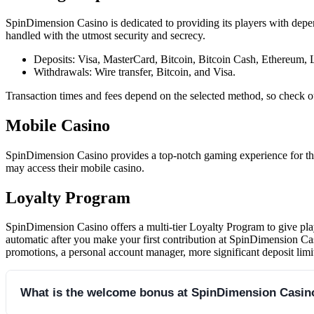
SpinDimension Casino is dedicated to providing its players with dependa
handled with the utmost security and secrecy.
Deposits: Visa, MasterCard, Bitcoin, Bitcoin Cash, Ethereum, 
Withdrawals: Wire transfer, Bitcoin, and Visa.
Transaction times and fees depend on the selected method, so check out
Mobile Casino
SpinDimension Casino provides a top-notch gaming experience for th
may access their mobile casino.
Loyalty Program
SpinDimension Casino offers a multi-tier Loyalty Program to give play
automatic after you make your first contribution at SpinDimension Cas
promotions, a personal account manager, more significant deposit lim
What is the welcome bonus at SpinDimension Casin