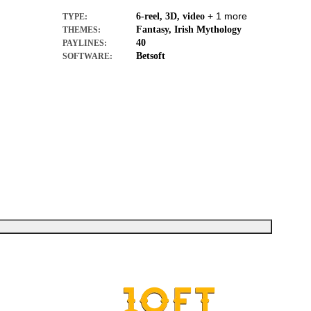
+ 1 more
6-reel, 3D, video
TYPE:
Fantasy, Irish Mythology
THEMES:
40
PAYLINES:
Betsoft
SOFTWARE: