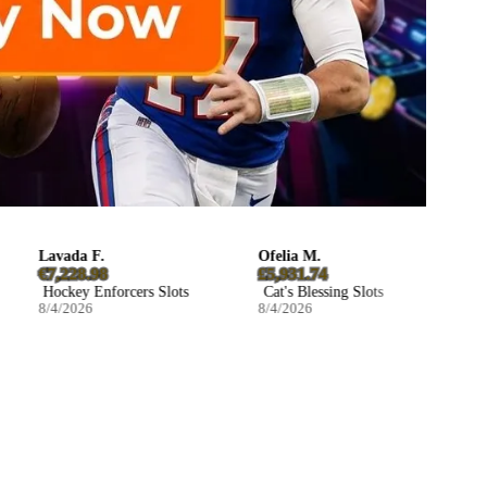
Lavada F.
Ofelia M.
Kailyn H.
€7,228.98
£5,931.74
₮5541.56
Hockey Enforcers Slots
Cat's Blessing Slots
Hot Volcan
8/4/2026
8/4/2026
8/3/2026