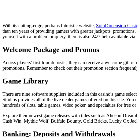
With its cutting-edge, perhaps futuristic website,
SpinDimension Casi
than ten years of providing gamers with greater jackpots, promotions,
yourself with a problem or query, there is also 24/7 help available via 
Welcome Package and Promos
Across players' first four deposits, they can receive a welcome gift 
promotions. Remember to check out their promotion section frequentl
Game Library
There are nine software suppliers included in this casino's game s
Studios provides all of the live dealer games offered on this site. You
hundreds of slots, table games, video poker, and specialties for free o
Explore their newest game releases with titles such as Alice in Drea
Cash Win, Mythic Wolf, Buffalo Bounty, Gold Bricks, Lucky Ox Jac
Banking: Deposits and Withdrawals