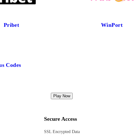
Pribet
WinPort
us Codes
Play Now
Secure Access
SSL Encrypted Data