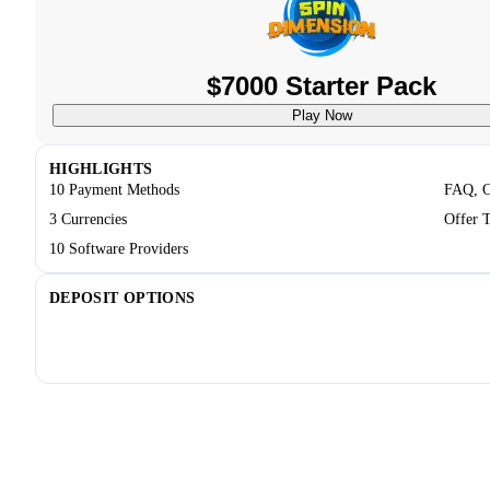
$7000 Starter Pack
Play Now
HIGHLIGHTS
10 Payment Methods
FAQ, C
3 Currencies
Offer 
10 Software Providers
DEPOSIT OPTIONS