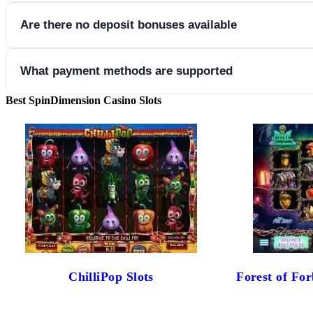
New players can claim a welcome package worth up to 7000 dollars 
Are there no deposit bonuses available
Yes, players can use the code SPIN50 to claim 50 free spins on My
What payment methods are supported
Best SpinDimension Casino Slots
The casino accepts various methods including Visa, MasterCard, B
ChilliPop Slots
Forest of For