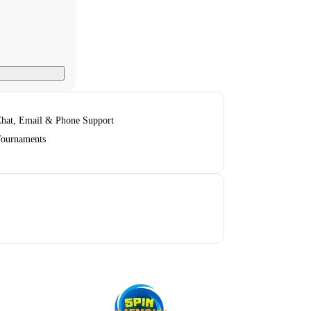
hat, Email & Phone Support
Tournaments