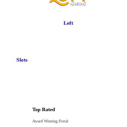
Loft
Slots
Top Rated
Award Winning Portal