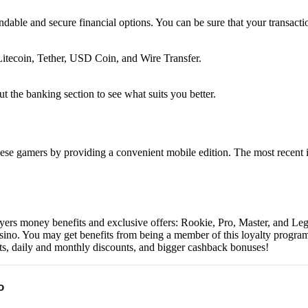
ble and secure financial options. You can be sure that your transactions
Litecoin, Tether, USD Coin, and Wire Transfer.
 the banking section to see what suits you better.
ese gamers by providing a convenient mobile edition. The most recent
ers money benefits and exclusive offers: Rookie, Pro, Master, and Legen
ino. You may get benefits from being a member of this loyalty program, 
its, daily and monthly discounts, and bigger cashback bonuses!
o