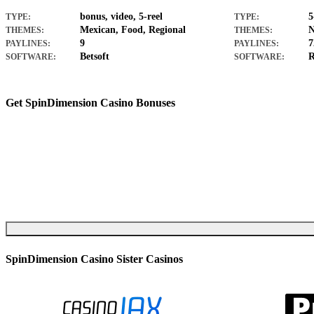
bonus, video, 5-reel
5
TYPE:
TYPE:
Mexican, Food, Regional
N
THEMES:
THEMES:
9
7
PAYLINES:
PAYLINES:
Betsoft
R
SOFTWARE:
SOFTWARE:
Get SpinDimension Casino Bonuses
SpinDimension Casino Sister Casinos