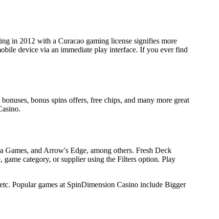
hing in 2012 with a Curacao gaming license signifies more
bile device via an immediate play interface. If you ever find
h bonuses, bonus spins offers, free chips, and many more great
Casino.
Qora Games, and Arrow's Edge, among others. Fresh Deck
, game category, or supplier using the Filters option. Play
, etc. Popular games at SpinDimension Casino include Bigger