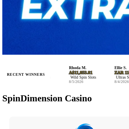
Josefina W.
Rhoda M.
Ellie S.
NZ$2,590.32
A$11,853.81
ZAR 116,321
RECENT WINNERS
Infernal Fruits Slots
Wild Spin Slots
Ultras Slots
8/5/2026
8/5/2026
8/4/2026
SpinDimension Casino