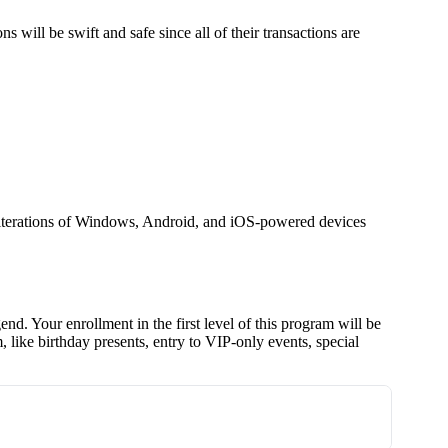
 will be swift and safe since all of their transactions are
 iterations of Windows, Android, and iOS-powered devices
d. Your enrollment in the first level of this program will be
like birthday presents, entry to VIP-only events, special