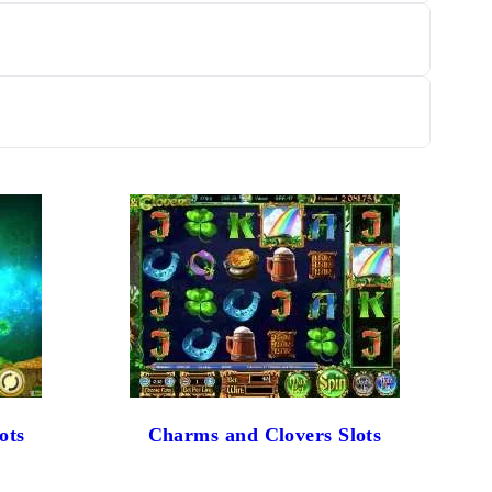
Transfer.
ots
Charms and Clovers Slots