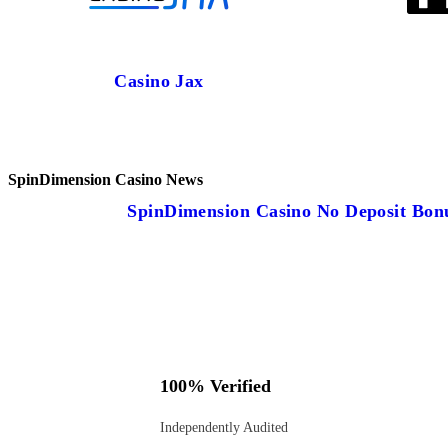
Casino Jax
SpinDimension Casino News
SpinDimension Casino No Deposit Bon
100% Verified
Independently Audited