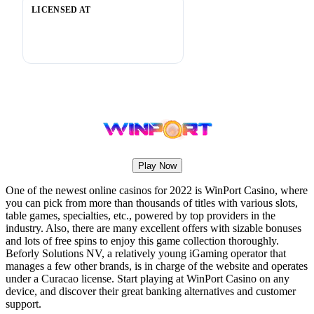
LICENSED AT
Play Now
One of the newest online casinos for 2022 is WinPort Casino, where
you can pick from more than thousands of titles with various slots,
table games, specialties, etc., powered by top providers in the
industry. Also, there are many excellent offers with sizable bonuses
and lots of free spins to enjoy this game collection thoroughly.
Beforly Solutions NV, a relatively young iGaming operator that
manages a few other brands, is in charge of the website and operates
under a Curacao license. Start playing at WinPort Casino on any
device, and discover their great banking alternatives and customer
support.