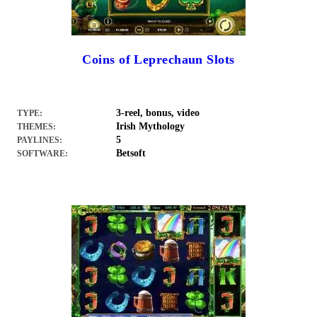
Coins of Leprechaun Slots
3-reel, bonus, video
TYPE:
Irish Mythology
THEMES:
5
PAYLINES:
Betsoft
SOFTWARE: