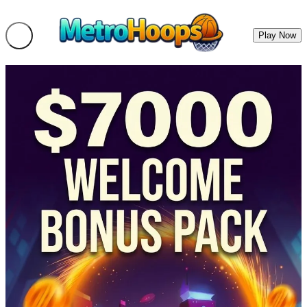
Play Now