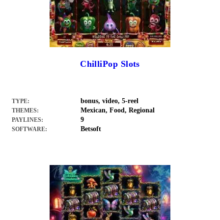
ChilliPop Slots
bonus, video, 5-reel
TYPE:
Mexican, Food, Regional
THEMES:
9
PAYLINES:
Betsoft
SOFTWARE: