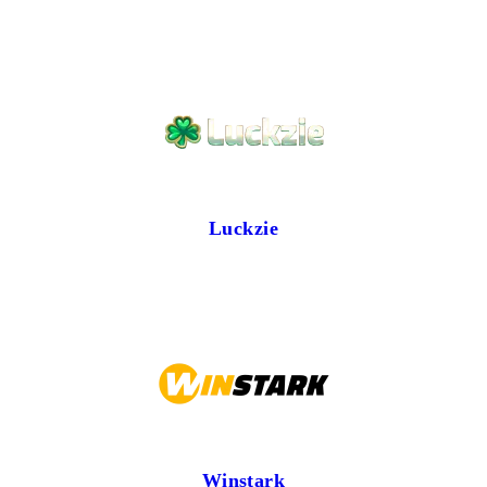
Luckzie
Winstark