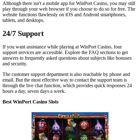
Although there isn't a mobile app for WinPort Casino, you may still
play through your web browser if you choose to do so for free. The
website functions flawlessly on iOS and Android smartphones,
tablets, and desktops.
24/7 Support
If you want assistance while playing at WinPort Casino, four
support services are accessible. Explore the FAQ sections to get
answers to frequently asked questions about subjects like bonuses
and security.
The customer support department is also reachable by phone and
email. But the most effective way to contact the support team is
through the live chat function, which provides quick responses 24
hours a day, seven days a week.
Best WinPort Casino Slots