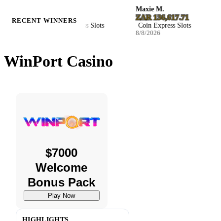
Kaylee M.
Maxie M.
J
$8,029.85
ZAR 136,617.71
D
RECENT WINNERS
Coin Express Slots
Coin Express Slots
8/8/2026
8/8/2026
8
WinPort Casino
$7000
Welcome
Bonus Pack
Play Now
HIGHLIGHTS