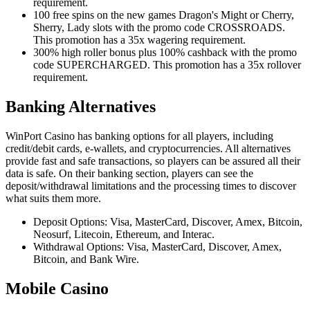
requirement.
100 free spins on the new games Dragon's Might or Cherry,
Sherry, Lady slots with the promo code CROSSROADS.
This promotion has a 35x wagering requirement.
300% high roller bonus plus 100% cashback with the promo
code SUPERCHARGED. This promotion has a 35x rollover
requirement.
Banking Alternatives
WinPort Casino has banking options for all players, including
credit/debit cards, e-wallets, and cryptocurrencies. All alternatives
provide fast and safe transactions, so players can be assured all their
data is safe. On their banking section, players can see the
deposit/withdrawal limitations and the processing times to discover
what suits them more.
Deposit Options: Visa, MasterCard, Discover, Amex, Bitcoin,
Neosurf, Litecoin, Ethereum, and Interac.
Withdrawal Options: Visa, MasterCard, Discover, Amex,
Bitcoin, and Bank Wire.
Mobile Casino