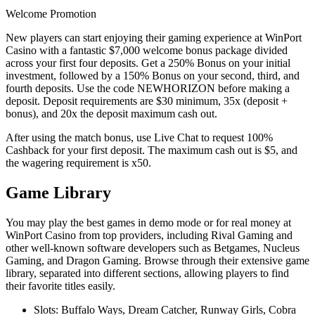
Welcome Promotion
New players can start enjoying their gaming experience at WinPort
Casino with a fantastic $7,000 welcome bonus package divided
across your first four deposits. Get a 250% Bonus on your initial
investment, followed by a 150% Bonus on your second, third, and
fourth deposits. Use the code NEWHORIZON before making a
deposit. Deposit requirements are $30 minimum, 35x (deposit +
bonus), and 20x the deposit maximum cash out.
After using the match bonus, use Live Chat to request 100%
Cashback for your first deposit. The maximum cash out is $5, and
the wagering requirement is x50.
Game Library
You may play the best games in demo mode or for real money at
WinPort Casino from top providers, including Rival Gaming and
other well-known software developers such as Betgames, Nucleus
Gaming, and Dragon Gaming. Browse through their extensive game
library, separated into different sections, allowing players to find
their favorite titles easily.
Slots: Buffalo Ways, Dream Catcher, Runway Girls, Cobra