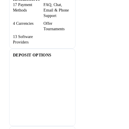
17 Payment
FAQ, Chat,
Methods
Email & Phone
Support
4 Currencies
Offer
Tournaments
13 Software
Providers
DEPOSIT OPTIONS