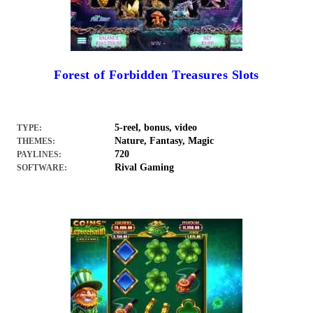
Forest of Forbidden Treasures Slots
5-reel, bonus, video
TYPE:
Nature, Fantasy, Magic
THEMES:
720
PAYLINES:
Rival Gaming
SOFTWARE: