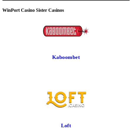
WinPort Casino Sister Casinos
Kaboombet
Loft