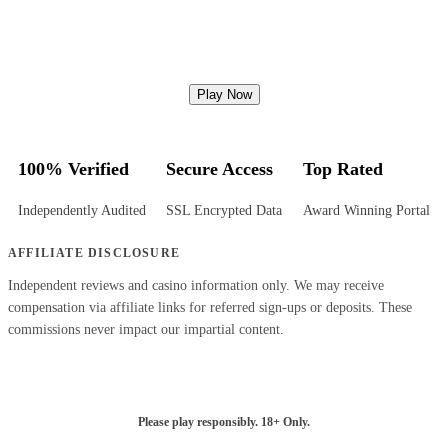
Play Now
100% Verified
Secure Access
Top Rated
Independently Audited
SSL Encrypted Data
Award Winning Portal
AFFILIATE DISCLOSURE
Independent reviews and casino information only. We may receive
compensation via affiliate links for referred sign-ups or deposits. These
commissions never impact our impartial content.
Please play responsibly. 18+ Only.