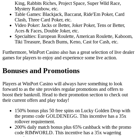
King, Rabbits Riches, Project Space, Super Wild Race,
Mystery Rainbow, etc.
Table Games: Blackjack, Baccarat, Ride'Em Poker, Card
Clash, Three Card Poker, etc.
Video Poker: Jacks or Better, Joker Poker, Tens or Better,
Aces & Faces, Double Joker, etc.
Specialties: European Roulette, American Roulette, Kaboom,
Tiki Treasure, Beach Bums, Keno, Cast for Cash, etc.
Furthermore, WinPort Casino also has a great selection of live dealer
games for players to enjoy and experience some live action.
Bonuses and Promotions
Players at WinPort Casino will always have something to look
forward to as the site provides regular promotions and offers to
boost their bankroll. Head to their promotion section to check out
their current offers and play today!
150% bonus plus 50 free spins on Lucky Golden Drop with
the promo code GOLDENEGG. This incentive has a 35x
rollover requirement.
200% daily match bonus plus 65% cashback with the promo
code RIMWORLD. This incentive has a 35x wagering