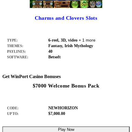
Charms and Clovers Slots
+ 1 more
6-reel, 3D, video
TYPE:
Fantasy, Irish Mythology
THEMES:
40
PAYLINES:
Betsoft
SOFTWARE:
Get WinPort Casino Bonuses
$7000 Welcome Bonus Pack
NEWHORIZON
CODE:
$7,000.00
UP TO:
Play Now