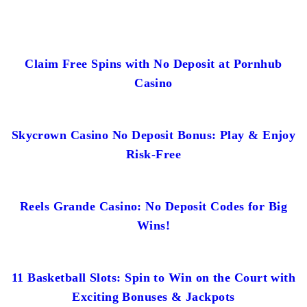
Claim Free Spins with No Deposit at Pornhub
Casino
Skycrown Casino No Deposit Bonus: Play & Enjoy
Risk-Free
Reels Grande Casino: No Deposit Codes for Big
Wins!
11 Basketball Slots: Spin to Win on the Court with
Exciting Bonuses & Jackpots