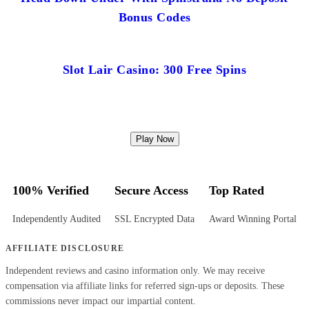
Bonus Codes
Slot Lair Casino: 300 Free Spins
Play Now
100% Verified
Secure Access
Top Rated
Independently Audited
SSL Encrypted Data
Award Winning Portal
AFFILIATE DISCLOSURE
Independent reviews and casino information only. We may receive
compensation via affiliate links for referred sign-ups or deposits. These
commissions never impact our impartial content.