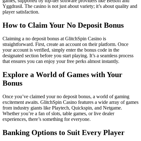
games, supported by top-tier software providers like Betsoft and
Yggdrasil. The casino is not just about variety; it’s about quality and
player satisfaction.
How to Claim Your No Deposit Bonus
Claiming a no deposit bonus at GlitchSpin Casino is
straightforward. First, create an account on their platform. Once
your account is verified, simply enter the bonus code in the
designated section before you start playing. It’s a seamless process
that ensures you can enjoy your free perks almost instantly.
Explore a World of Games with Your
Bonus
Once you’ve claimed your no deposit bonus, a world of gaming
excitement awaits. GlitchSpin Casino features a wide array of games
from industry giants like Playtech, Quickspin, and Netgame.
Whether you’re a fan of slots, table games, or live dealer
experiences, there’s something for everyone.
Banking Options to Suit Every Player