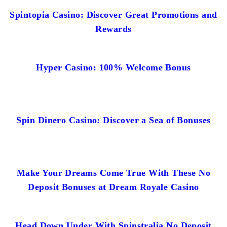
Spintopia Casino: Discover Great Promotions and
Rewards
Hyper Casino: 100% Welcome Bonus
Spin Dinero Casino: Discover a Sea of Bonuses
Make Your Dreams Come True With These No
Deposit Bonuses at Dream Royale Casino
Head Down Under With Spinstralia No Deposit