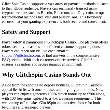
GlitchSpin Casino supports a vast array of payment methods to cater
to their global audience. Players can seamlessly transact using
cryptocurrencies such as Bitcoin, Ethereum, and Dogecoin, or opt
for traditional methods like Visa and MasterCard. This flexibility
ensures that your gaming experience is both secure and convenient.
Safety and Support
Player safety is paramount at GlitchSpin Casino. The platform offers
robust security measures and efficient customer support options.
Players can reach out via live chat, email at
support@glitchspin.com
, or find answers in the comprehensive
FAQ section. With such customer-centric services, GlitchSpin
ensures a seamless and secure gaming environment.
Why GlitchSpin Casino Stands Out
Aside from the enticing no deposit bonuses, GlitchSpin Casino’s
appeal lies in its welcome bonuses and ongoing promotions. New
players can enjoy a generous 100% match bonus up to $500 along
with 100 free spins, subject to a 45x wagering requirement. This
welcoming offer makes GlitchSpin an attractive choice for both
beginners and seasoned players.