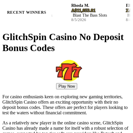
Josefina W.
Rhoda M.
Ellie S
NZ$2,590.32
A$11,853.81
ZAR 1
RECENT WINNERS
Infernal Fruits Slots
Blast The Bass Slots
Hocke
8/5/2026
8/5/2026
8/4/20
GlitchSpin Casino No Deposit
Bonus Codes
Play Now
For casino enthusiasts keen on exploring new gaming territories,
GlitchSpin Casino offers an exciting opportunity with their no
deposit bonus codes. These offers are perfect for players looking to
test the waters without financial commitment.
As a relatively new player in the online casino scene, GlitchSpin
Casino has already made a name for itself with a robust selection of