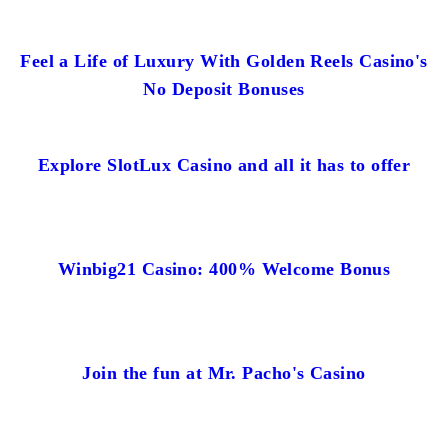
Feel a Life of Luxury With Golden Reels Casino's
No Deposit Bonuses
Explore SlotLux Casino and all it has to offer
Winbig21 Casino: 400% Welcome Bonus
Join the fun at Mr. Pacho's Casino