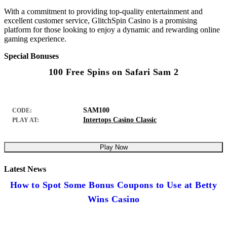
With a commitment to providing top-quality entertainment and
excellent customer service, GlitchSpin Casino is a promising
platform for those looking to enjoy a dynamic and rewarding online
gaming experience.
Special Bonuses
100 Free Spins on Safari Sam 2
SAM100
CODE:
Intertops Casino Classic
PLAY AT:
Play Now
Latest News
How to Spot Some Bonus Coupons to Use at Betty
Wins Casino