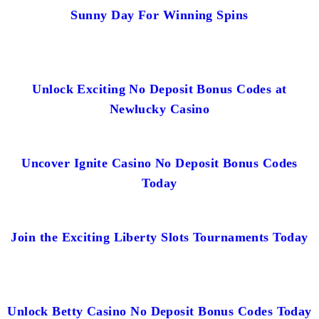
Sunny Day For Winning Spins
Unlock Exciting No Deposit Bonus Codes at
Newlucky Casino
Uncover Ignite Casino No Deposit Bonus Codes
Today
Join the Exciting Liberty Slots Tournaments Today
Unlock Betty Casino No Deposit Bonus Codes Today