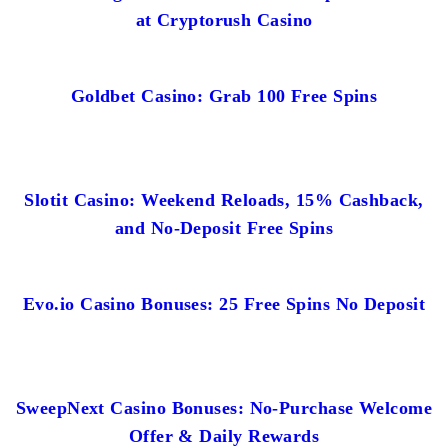
at Cryptorush Casino
Goldbet Casino: Grab 100 Free Spins
Slotit Casino: Weekend Reloads, 15% Cashback,
and No-Deposit Free Spins
Evo.io Casino Bonuses: 25 Free Spins No Deposit
SweepNext Casino Bonuses: No-Purchase Welcome
Offer & Daily Rewards