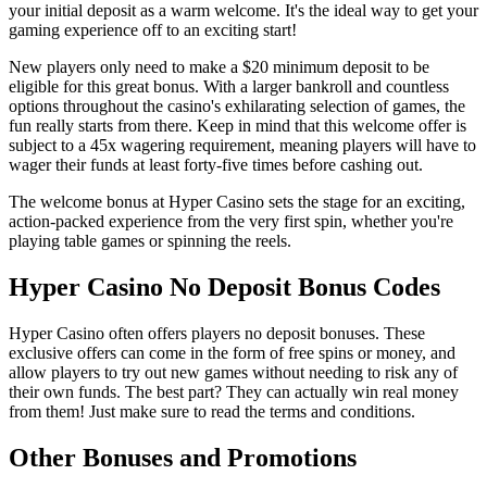
your initial deposit as a warm welcome. It's the ideal way to get your
gaming experience off to an exciting start!
New players only need to make a $20 minimum deposit to be
eligible for this great bonus. With a larger bankroll and countless
options throughout the casino's exhilarating selection of games, the
fun really starts from there. Keep in mind that this welcome offer is
subject to a 45x wagering requirement, meaning players will have to
wager their funds at least forty-five times before cashing out.
The welcome bonus at Hyper Casino sets the stage for an exciting,
action-packed experience from the very first spin, whether you're
playing table games or spinning the reels.
Hyper Casino No Deposit Bonus Codes
Hyper Casino often offers players no deposit bonuses. These
exclusive offers can come in the form of free spins or money, and
allow players to try out new games without needing to risk any of
their own funds. The best part? They can actually win real money
from them! Just make sure to read the terms and conditions.
Other Bonuses and Promotions