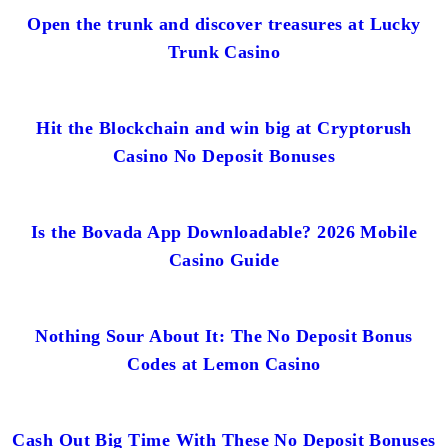
Open the trunk and discover treasures at Lucky
Trunk Casino
Hit the Blockchain and win big at Cryptorush
Casino No Deposit Bonuses
Is the Bovada App Downloadable? 2026 Mobile
Casino Guide
Nothing Sour About It: The No Deposit Bonus
Codes at Lemon Casino
Cash Out Big Time With These No Deposit Bonuses