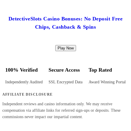
DetectiveSlots Casino Bonuses: No Deposit Free
Chips, Cashback & Spins
Play Now
100% Verified
Secure Access
Top Rated
Independently Audited
SSL Encrypted Data
Award Winning Portal
AFFILIATE DISCLOSURE
Independent reviews and casino information only. We may receive
compensation via affiliate links for referred sign-ups or deposits. These
commissions never impact our impartial content.