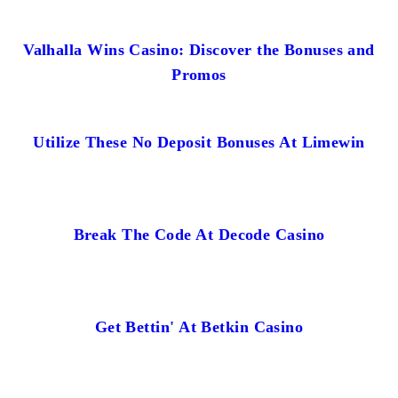
Valhalla Wins Casino: Discover the Bonuses and
Promos
Utilize These No Deposit Bonuses At Limewin
Break The Code At Decode Casino
Get Bettin' At Betkin Casino