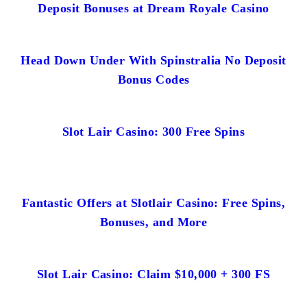
Deposit Bonuses at Dream Royale Casino
Head Down Under With Spinstralia No Deposit
Bonus Codes
Slot Lair Casino: 300 Free Spins
Fantastic Offers at Slotlair Casino: Free Spins,
Bonuses, and More
Slot Lair Casino: Claim $10,000 + 300 FS