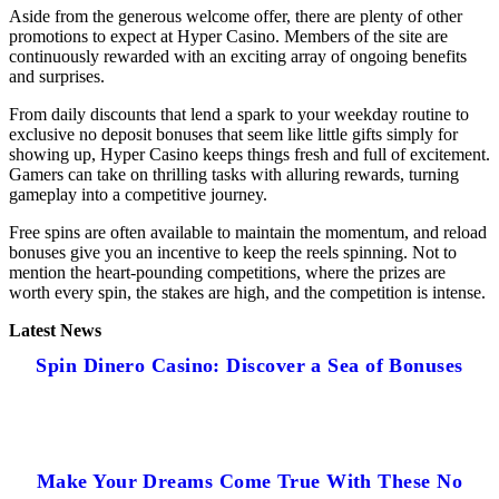
Aside from the generous welcome offer, there are plenty of other
promotions to expect at Hyper Casino. Members of the site are
continuously rewarded with an exciting array of ongoing benefits
and surprises.
From daily discounts that lend a spark to your weekday routine to
exclusive no deposit bonuses that seem like little gifts simply for
showing up, Hyper Casino keeps things fresh and full of excitement.
Gamers can take on thrilling tasks with alluring rewards, turning
gameplay into a competitive journey.
Free spins are often available to maintain the momentum, and reload
bonuses give you an incentive to keep the reels spinning. Not to
mention the heart-pounding competitions, where the prizes are
worth every spin, the stakes are high, and the competition is intense.
Latest News
Spin Dinero Casino: Discover a Sea of Bonuses
Make Your Dreams Come True With These No