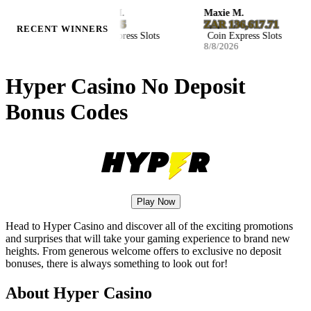
Kaylee M.
Maxie M.
$8,029.85
ZAR 136,617.71
RECENT WINNERS
Coin Express Slots
Coin Express Slots
8/8/2026
8/8/2026
Hyper Casino No Deposit
Bonus Codes
Play Now
Head to Hyper Casino and discover all of the exciting promotions
and surprises that will take your gaming experience to brand new
heights. From generous welcome offers to exclusive no deposit
bonuses, there is always something to look out for!
About Hyper Casino