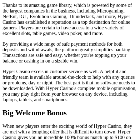
Thanks to its amazing game library, which is powered by some of
the largest companies in the business, including Microgaming,
NetEnt, IGT, Evolution Gaming, Thunderkick, and more, Hyper
Casino has established a reputation as a top destination for online
gamers. Players are certain to have access to a wide variety of
excellent slots, table games, video poker, and more.
By providing a wide range of safe payment methods for both
deposits and withdrawals, the platform greatly simplifies banking.
Transactions are safe and easy, whether you're topping up your
balance or cashing in on a sizable win.
Hyper Casino excels in customer service as well. A helpful and
friendly team is available around-the-clock to help with any queries
or problems, day or night. The best part is that no software needs to
be downloaded. With Hyper Casino's complete mobile optimisation,
you may play right from your browser on any device, including
laptops, tablets, and smartphones.
Big Welcome Bonus
When new players enter the exciting world of Hyper Casino, they
are met with a tempting offer that is difficult to turn down. Hyper
Casino gives you an incredible 100% bonus match up to $100 on