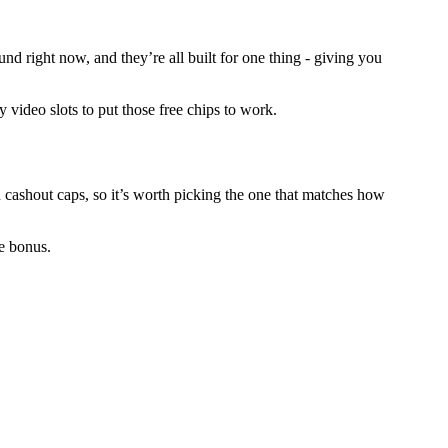
nd right now, and they’re all built for one thing - giving you
 video slots to put those free chips to work.
d cashout caps, so it’s worth picking the one that matches how
he bonus.