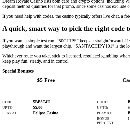
Dream Royale Casino lists both card and crypto options, including Vi
deposit method qualifies for that promo, since some casinos exclude ce
If you need help with codes, the casino typically offers live chat, a f
A quick, smart way to pick the right code t
If you want a simple test run, “50CHIPS” keeps it straightforward. 
playthrough and want the largest chip, “SANTACHIPY101” is the long-
Whichever route you take, stick to licensed, regulated gambling where 
keep play fun, steady, and in control.
Special Bonuses
$5 Free
Cas
5BEST4U
CODE:
CODE:
$5.00
$
UP TO:
UP TO:
Eclipse Casino
B
PLAY AT:
PLAY AT:
BONUS
PERCENT: