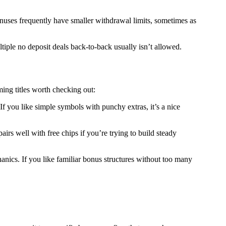
onuses frequently have smaller withdrawal limits, sometimes as
iple no deposit deals back-to-back usually isn’t allowed.
ming titles worth checking out:
If you like simple symbols with punchy extras, it’s a nice
rs well with free chips if you’re trying to build steady
anics. If you like familiar bonus structures without too many