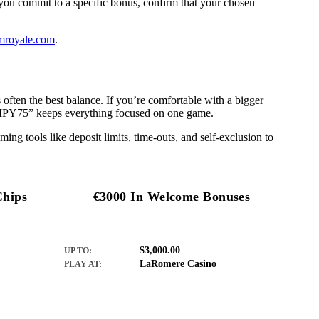
you commit to a specific bonus, confirm that your chosen
mroyale.com
.
ten the best balance. If you’re comfortable with a bigger
CHIPY75” keeps everything focused on one game.
ng tools like deposit limits, time-outs, and self-exclusion to
Chips
€3000 In Welcome Bonuses
$3,000.00
UP TO:
LaRomere Casino
PLAY AT: