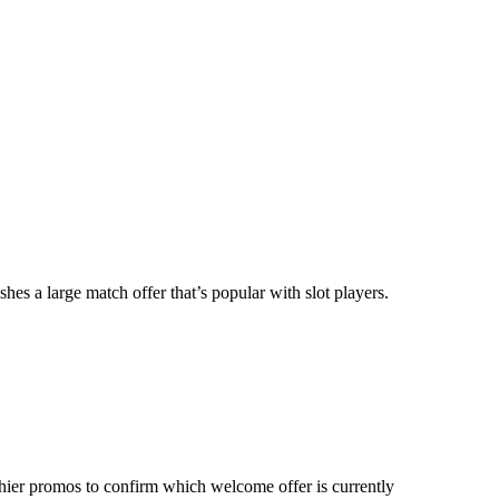
hes a large match offer that’s popular with slot players.
er promos to confirm which welcome offer is currently