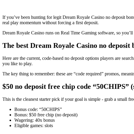
If you’ve been hunting for legit Dream Royale Casino no deposit bonus 
real play momentum without forcing a first deposit.
Dream Royale Casino runs on Real Time Gaming software, so you’ll see a
The best Dream Royale Casino no deposit b
Here are the current, code-based no deposit options players are search
you like to play.
The key thing to remember: these are “code required” promos, meaning 
$50 no deposit free chip code “50CHIPS” (s
This is the cleanest starter pick if your goal is simple - grab a small fr
Bonus code: “50CHIPS”
Bonus: $50 free chip (no deposit)
Wagering: 40x bonus
Eligible games: slots