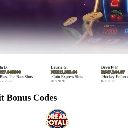
.
Laurie G.
Beverly P.
046800
NZ$11,383.64
R$47,244.87
t The Bass Slots
Coin Express Slots
Hockey Enforcers Sl
026
8/7/2026
8/7/2026
it Bonus Codes