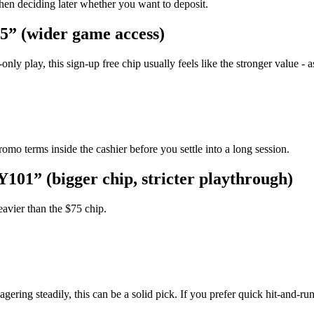
, then deciding later whether you want to deposit.
” (wider game access)
nly play, this sign-up free chip usually feels like the stronger value - 
omo terms inside the cashier before you settle into a long session.
01” (bigger chip, stricter playthrough)
eavier than the $75 chip.
wagering steadily, this can be a solid pick. If you prefer quick hit-and