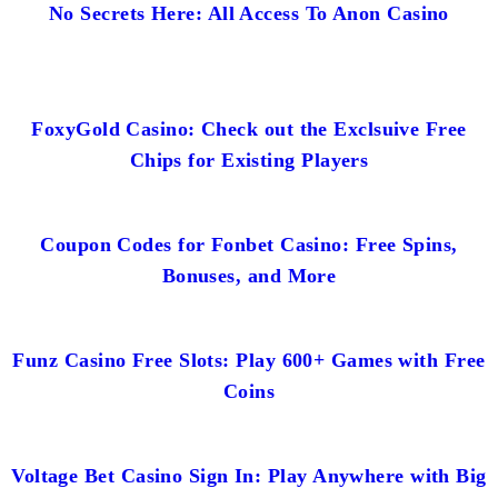
No Secrets Here: All Access To Anon Casino
FoxyGold Casino: Check out the Exclsuive Free
Chips for Existing Players
Coupon Codes for Fonbet Casino: Free Spins,
Bonuses, and More
Funz Casino Free Slots: Play 600+ Games with Free
Coins
Voltage Bet Casino Sign In: Play Anywhere with Big