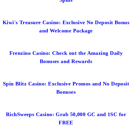
Kiwi's Treasure Casino: Exclusive No Deposit Bonus
and Welcome Package
Frenzino Casino: Check out the Amazing Daily
Bonuses and Rewards
Spin Blitz Casino: Exclusive Promos and No Deposit
Bonuses
RichSweeps Casino: Grab 50,000 GC and 1SC for
FREE