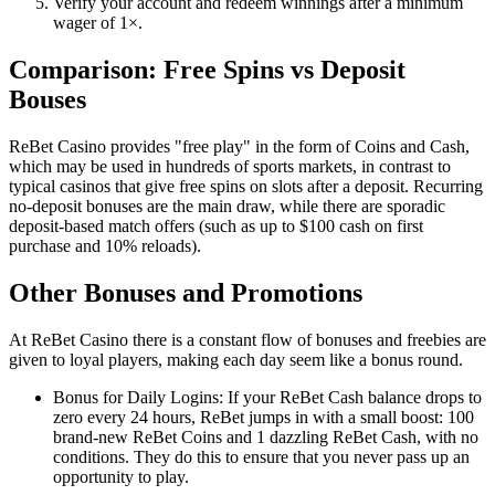
Verify your account and redeem winnings after a minimum
wager of 1×.
Comparison: Free Spins vs Deposit
Bouses
ReBet Casino provides "free play" in the form of Coins and Cash,
which may be used in hundreds of sports markets, in contrast to
typical casinos that give free spins on slots after a deposit. Recurring
no-deposit bonuses are the main draw, while there are sporadic
deposit-based match offers (such as up to $100 cash on first
purchase and 10% reloads).
Other Bonuses and Promotions
At ReBet Casino there is a constant flow of bonuses and freebies are
given to loyal players, making each day seem like a bonus round.
Bonus for Daily Logins: If your ReBet Cash balance drops to
zero every 24 hours, ReBet jumps in with a small boost: 100
brand-new ReBet Coins and 1 dazzling ReBet Cash, with no
conditions. They do this to ensure that you never pass up an
opportunity to play.