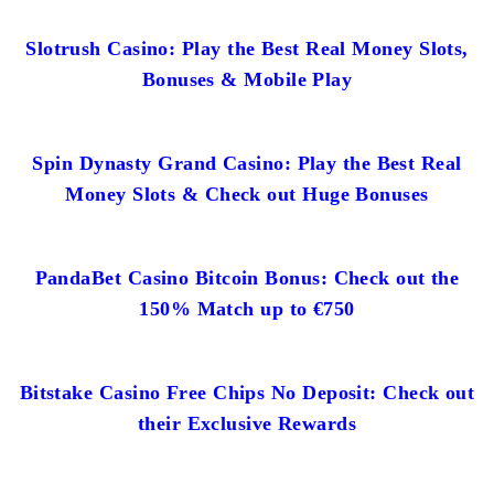
Slotrush Casino: Play the Best Real Money Slots,
Bonuses & Mobile Play
Spin Dynasty Grand Casino: Play the Best Real
Money Slots & Check out Huge Bonuses
PandaBet Casino Bitcoin Bonus: Check out the
150% Match up to €750
Bitstake Casino Free Chips No Deposit: Check out
their Exclusive Rewards