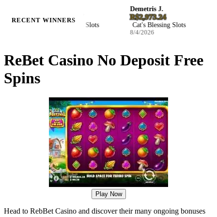
Ellie S.
Demetris J.
Jo
ZAR 116,321.47
R$2,973.24
€3
RECENT WINNERS
Hockey Enforcers Slots
Cat's Blessing Slots
W
8/4/2026
8/4/2026
8/
ReBet Casino No Deposit Free
Spins
Play Now
Head to RebBet Casino and discover their many ongoing bonuses