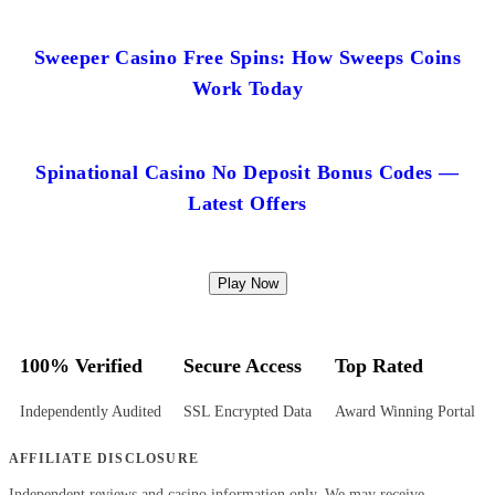
Sweeper Casino Free Spins: How Sweeps Coins
Work Today
Spinational Casino No Deposit Bonus Codes —
Latest Offers
Play Now
100% Verified
Secure Access
Top Rated
Independently Audited
SSL Encrypted Data
Award Winning Portal
AFFILIATE DISCLOSURE
Independent reviews and casino information only. We may receive