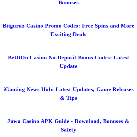
Bonuses
Bitguruz Casino Promo Codes: Free Spins and More
Exciting Deals
BetItOn Casino No-Deposit Bonus Codes: Latest
Update
iGaming News Hub: Latest Updates, Game Releases
& Tips
Juwa Casino APK Guide - Download, Bonuses &
Safety