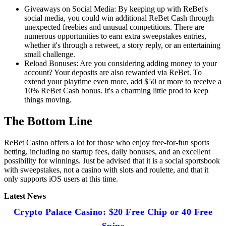
Giveaways on Social Media: By keeping up with ReBet's
social media, you could win additional ReBet Cash through
unexpected freebies and unusual competitions. There are
numerous opportunities to earn extra sweepstakes entries,
whether it's through a retweet, a story reply, or an entertaining
small challenge.
Reload Bonuses: Are you considering adding money to your
account? Your deposits are also rewarded via ReBet. To
extend your playtime even more, add $50 or more to receive a
10% ReBet Cash bonus. It's a charming little prod to keep
things moving.
The Bottom Line
ReBet Casino offers a lot for those who enjoy free-for-fun sports
betting, including no startup fees, daily bonuses, and an excellent
possibility for winnings. Just be advised that it is a social sportsbook
with sweepstakes, not a casino with slots and roulette, and that it
only supports iOS users at this time.
Latest News
Crypto Palace Casino: $20 Free Chip or 40 Free
Spins