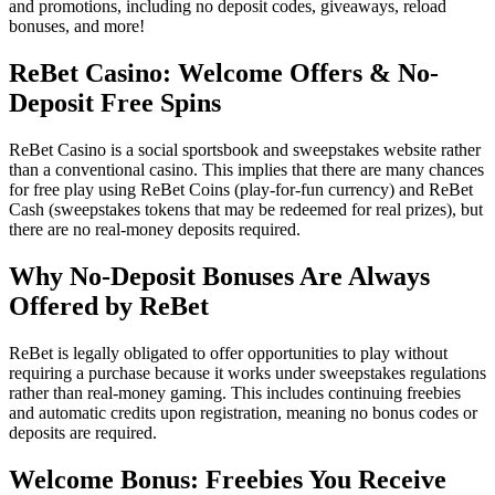
and promotions, including no deposit codes, giveaways, reload
bonuses, and more!
ReBet Casino: Welcome Offers & No-
Deposit Free Spins
ReBet Casino is a social sportsbook and sweepstakes website rather
than a conventional casino. This implies that there are many chances
for free play using ReBet Coins (play-for-fun currency) and ReBet
Cash (sweepstakes tokens that may be redeemed for real prizes), but
there are no real-money deposits required.
Why No-Deposit Bonuses Are Always
Offered by ReBet
ReBet is legally obligated to offer opportunities to play without
requiring a purchase because it works under sweepstakes regulations
rather than real-money gaming. This includes continuing freebies
and automatic credits upon registration, meaning no bonus codes or
deposits are required.
Welcome Bonus: Freebies You Receive