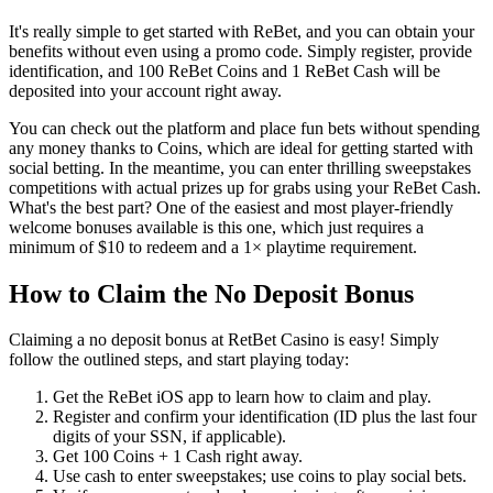
It's really simple to get started with ReBet, and you can obtain your
benefits without even using a promo code. Simply register, provide
identification, and 100 ReBet Coins and 1 ReBet Cash will be
deposited into your account right away.
You can check out the platform and place fun bets without spending
any money thanks to Coins, which are ideal for getting started with
social betting. In the meantime, you can enter thrilling sweepstakes
competitions with actual prizes up for grabs using your ReBet Cash.
What's the best part? One of the easiest and most player-friendly
welcome bonuses available is this one, which just requires a
minimum of $10 to redeem and a 1× playtime requirement.
How to Claim the No Deposit Bonus
Claiming a no deposit bonus at RetBet Casino is easy! Simply
follow the outlined steps, and start playing today:
Get the ReBet iOS app to learn how to claim and play.
Register and confirm your identification (ID plus the last four
digits of your SSN, if applicable).
Get 100 Coins + 1 Cash right away.
Use cash to enter sweepstakes; use coins to play social bets.