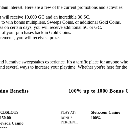
in interest. Here are a few of the current promotions and activities:
u will receive 10,000 GC and an incredible 30 SC.
 to win bonus multipliers, Sweeps Coins, or additional Gold Coins.
on certain days, you will receive additional SC or GC.
 of your purchases back in Gold Coins.
rements, you will receive a prize.
 lucrative sweepstakes experience. It's a terrific place for anyone who
, and several ways to increase your playtime. Whether you're here for th
ino Benefits
100% up to 1000 Bonus 
BCBSLOTS
Slots.com Casino
PLAY AT:
150.00
100%
BONUS
PERCENT:
ovada Casino