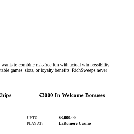
 wants to combine risk-free fun with actual win possibility
e table games, slots, or loyalty benefits, RichSweeps never
Chips
€3000 In Welcome Bonuses
$3,000.00
UP TO:
LaRomere Casino
PLAY AT: