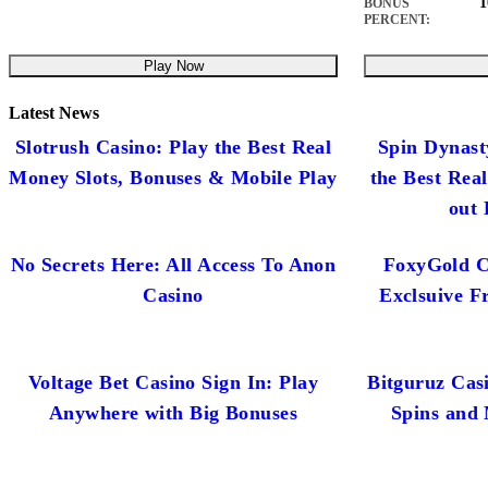
BONUS
PERCENT:
Play Now
Latest News
Slotrush Casino: Play the Best Real
Spin Dynast
Money Slots, Bonuses & Mobile Play
the Best Rea
out
No Secrets Here: All Access To Anon
FoxyGold C
Casino
Exclsuive Fr
Voltage Bet Casino Sign In: Play
Bitguruz Cas
Anywhere with Big Bonuses
Spins and 