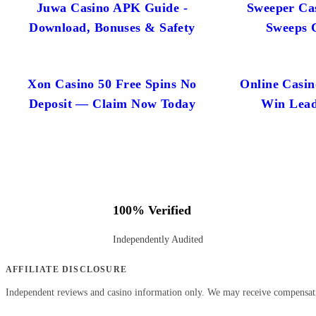
Juwa Casino APK Guide -
Sweeper Ca
Download, Bonuses & Safety
Sweeps 
Xon Casino 50 Free Spins No
Online Casi
Deposit — Claim Now Today
Win Lead
100% Verified
Independently Audited
AFFILIATE DISCLOSURE
Independent reviews and casino information only. We may receive compensation