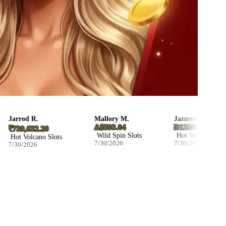
rrod R.
Mallory M.
Jazmyne L.
A$593.04
Ð13509.38
739,632.20
Wild Spin Slots
Hot Volcano Slots
ot Volcano Slots
7/30/2026
7/30/2026
30/2026