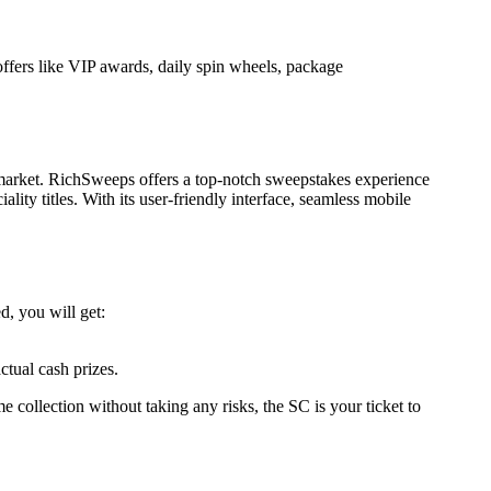
fers like VIP awards, daily spin wheels, package
market. RichSweeps offers a top-notch sweepstakes experience
ality titles. With its user-friendly interface, seamless mobile
d, you will get:
ctual cash prizes.
collection without taking any risks, the SC is your ticket to