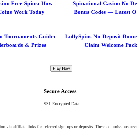
sino Free Spins: How
Spinational Casino No De
Coins Work Today
Bonus Codes — Latest O
no Tournaments Guide:
LollySpins No-Deposit Bonu
erboards & Prizes
Claim Welcome Pac
Play Now
Secure Access
SSL Encrypted Data
 via affiliate links for referred sign-ups or deposits. These commissions neve