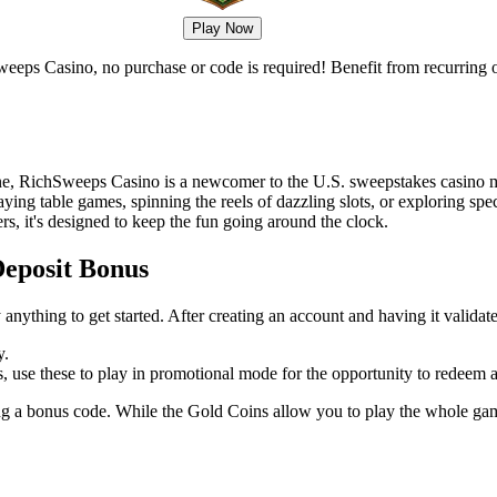
Play Now
s Casino, no purchase or code is required! Benefit from recurring of
ine, RichSweeps Casino is a newcomer to the U.S. sweepstakes casino 
ying table games, spinning the reels of dazzling slots, or exploring speci
s, it's designed to keep the fun going around the clock.
Deposit Bonus
ything to get started. After creating an account and having it validate
y.
 use these to play in promotional mode for the opportunity to redeem a
g a bonus code. While the Gold Coins allow you to play the whole game 