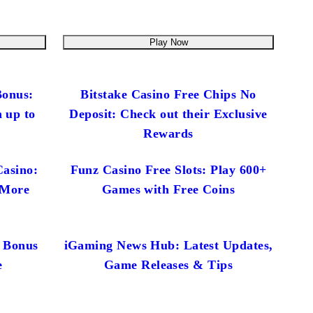
Play Now
Bonus:
Bitstake Casino Free Chips No
 up to
Deposit: Check out their Exclusive
Rewards
Casino:
Funz Casino Free Slots: Play 600+
 More
Games with Free Coins
t Bonus
iGaming News Hub: Latest Updates,
e
Game Releases & Tips