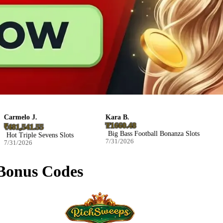
melo J.
Kara B.
Ja
₮1660.48
1,541.55
₹
Big Bass Football Bonanza Slots
t Triple Sevens Slots
H
7/31/2026
1/2026
7/
 Bonus Codes