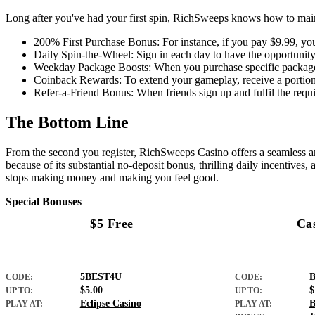
Long after you've had your first spin, RichSweeps knows how to mainta
200% First Purchase Bonus: For instance, if you pay $9.99, yo
Daily Spin-the-Wheel: Sign in each day to have the opportunity
Weekday Package Boosts: When you purchase specific packages 
Coinback Rewards: To extend your gameplay, receive a portion
Refer-a-Friend Bonus: When friends sign up and fulfil the requi
The Bottom Line
From the second you register, RichSweeps Casino offers a seamless and
because of its substantial no-deposit bonus, thrilling daily incentives
stops making money and making you feel good.
Special Bonuses
$5 Free
Cas
5BEST4U
CODE:
CODE:
$5.00
$
UP TO:
UP TO:
Eclipse Casino
B
PLAY AT:
PLAY AT: