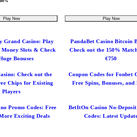
100%
Play Now
Play Now
y Grand Casino: Play
PandaBet Casino Bitcoin 
l Money Slots & Check
Check out the 150% Match
 Huge Bonuses
€750
asino: Check out the
Coupon Codes for Fonbet 
ee Chips for Existing
Free Spins, Bonuses, and
Players
ino Promo Codes: Free
BetItOn Casino No-Deposi
More Exciting Deals
Codes: Latest Updat