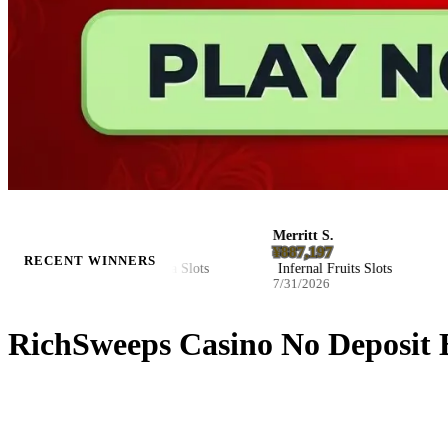
asmin F.
Merritt S.
Car
3,312.43
¥887,197
₹48
RECENT WINNERS
Big Bass Football Bonanza Slots
Infernal Fruits Slots
Ho
/31/2026
7/31/2026
7/3
RichSweeps Casino No Deposit