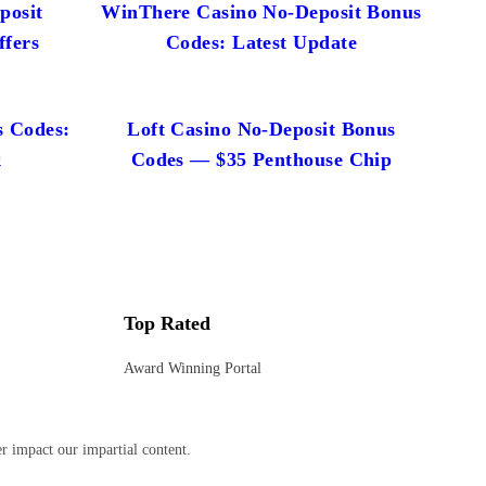
posit
WinThere Casino No-Deposit Bonus
ffers
Codes: Latest Update
s Codes:
Loft Casino No-Deposit Bonus
k
Codes — $35 Penthouse Chip
Top Rated
Award Winning Portal
r impact our impartial content.