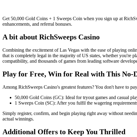
Get 50,000 Gold Coins + 1 Sweeps Coin when you sign up at RichSweep
enhancements, and referral bonuses.
A bit about RichSweeps Casino
Combining the excitement of Las Vegas with the ease of playing onl
that is completely legal in the majority of US states, whether you're pla
compatibility, and thousands of games from leading software developer
Play for Free, Win for Real with This No-
Among RichSweeps Casino's greatest features? You don't have to pay an
50,000 Gold Coins (GC): Ideal for tryout games and casual pla
1 Sweeps Coin (SC): After you fulfil the wagering requirements,
Simply register, confirm, and begin playing right away without needin
actual winnings.
Additional Offers to Keep You Thrilled