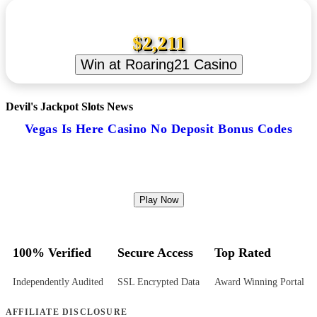
$2,211
Win at Roaring21 Casino
Devil's Jackpot Slots News
Vegas Is Here Casino No Deposit Bonus Codes
Play Now
100% Verified
Secure Access
Top Rated
Independently Audited
SSL Encrypted Data
Award Winning Portal
AFFILIATE DISCLOSURE