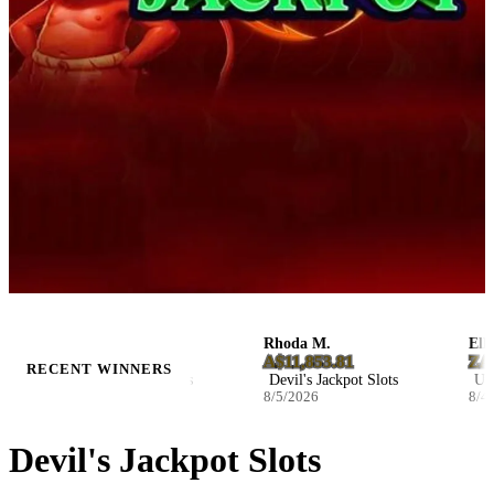
Josefina W.
Rhoda M.
Ellie 
NZ$2,590.32
A$11,853.81
ZAR 
RECENT WINNERS
Infernal Fruits Slots
Devil's Jackpot Slots
Ultra
8/5/2026
8/5/2026
8/4/2
Devil's Jackpot Slots