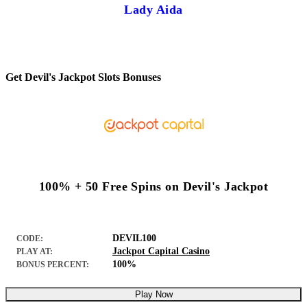
Lady Aida
Get Devil's Jackpot Slots Bonuses
100% + 50 Free Spins on Devil's Jackpot
DEVIL100
CODE:
Jackpot Capital Casino
PLAY AT:
100%
BONUS PERCENT:
Play Now