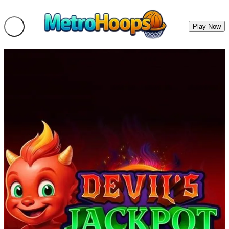
Play Now