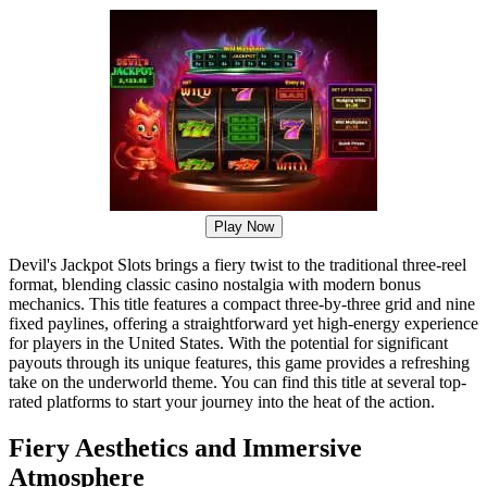
Play Now
Devil's Jackpot Slots brings a fiery twist to the traditional three-reel
format, blending classic casino nostalgia with modern bonus
mechanics. This title features a compact three-by-three grid and nine
fixed paylines, offering a straightforward yet high-energy experience
for players in the United States. With the potential for significant
payouts through its unique features, this game provides a refreshing
take on the underworld theme. You can find this title at several top-
rated platforms to start your journey into the heat of the action.
Fiery Aesthetics and Immersive
Atmosphere