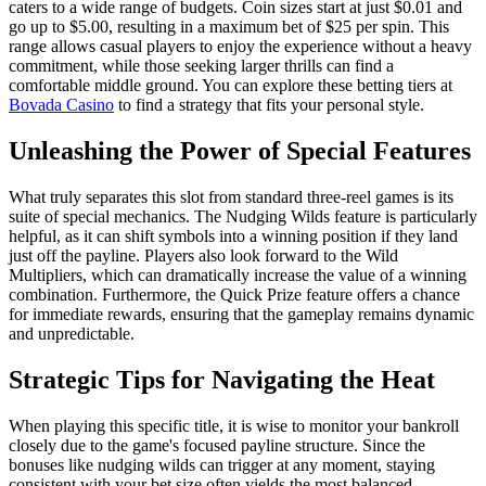
caters to a wide range of budgets. Coin sizes start at just $0.01 and
go up to $5.00, resulting in a maximum bet of $25 per spin. This
range allows casual players to enjoy the experience without a heavy
commitment, while those seeking larger thrills can find a
comfortable middle ground. You can explore these betting tiers at
Bovada Casino
to find a strategy that fits your personal style.
Unleashing the Power of Special Features
What truly separates this slot from standard three-reel games is its
suite of special mechanics. The Nudging Wilds feature is particularly
helpful, as it can shift symbols into a winning position if they land
just off the payline. Players also look forward to the Wild
Multipliers, which can dramatically increase the value of a winning
combination. Furthermore, the Quick Prize feature offers a chance
for immediate rewards, ensuring that the gameplay remains dynamic
and unpredictable.
Strategic Tips for Navigating the Heat
When playing this specific title, it is wise to monitor your bankroll
closely due to the game's focused payline structure. Since the
bonuses like nudging wilds can trigger at any moment, staying
consistent with your bet size often yields the most balanced