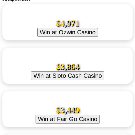
$4,971
Win at Ozwin Casino
$3,864
Win at Sloto Cash Casino
$3,449
Win at Fair Go Casino