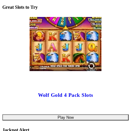
Great Slots to Try
Wolf Gold 4 Pack Slots
Play Now
Jackpot Alert