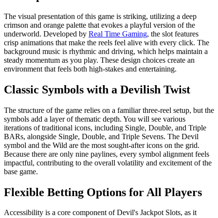
The visual presentation of this game is striking, utilizing a deep
crimson and orange palette that evokes a playful version of the
underworld. Developed by
Real Time Gaming
, the slot features
crisp animations that make the reels feel alive with every click. The
background music is rhythmic and driving, which helps maintain a
steady momentum as you play. These design choices create an
environment that feels both high-stakes and entertaining.
Classic Symbols with a Devilish Twist
The structure of the game relies on a familiar three-reel setup, but the
symbols add a layer of thematic depth. You will see various
iterations of traditional icons, including Single, Double, and Triple
BARs, alongside Single, Double, and Triple Sevens. The Devil
symbol and the Wild are the most sought-after icons on the grid.
Because there are only nine paylines, every symbol alignment feels
impactful, contributing to the overall volatility and excitement of the
base game.
Flexible Betting Options for All Players
Accessibility is a core component of Devil's Jackpot Slots, as it