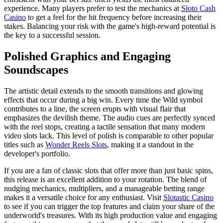
experience. Many players prefer to test the mechanics at
Sloto Cash
Casino
to get a feel for the hit frequency before increasing their
stakes. Balancing your risk with the game's high-reward potential is
the key to a successful session.
Polished Graphics and Engaging
Soundscapes
The artistic detail extends to the smooth transitions and glowing
effects that occur during a big win. Every time the Wild symbol
contributes to a line, the screen erupts with visual flair that
emphasizes the devilish theme. The audio cues are perfectly synced
with the reel stops, creating a tactile sensation that many modern
video slots lack. This level of polish is comparable to other popular
titles such as
Wonder Reels Slots
, making it a standout in the
developer's portfolio.
If you are a fan of classic slots that offer more than just basic spins,
this release is an excellent addition to your rotation. The blend of
nudging mechanics, multipliers, and a manageable betting range
makes it a versatile choice for any enthusiast. Visit
Slotastic Casino
to see if you can trigger the top features and claim your share of the
underworld's treasures. With its high production value and engaging