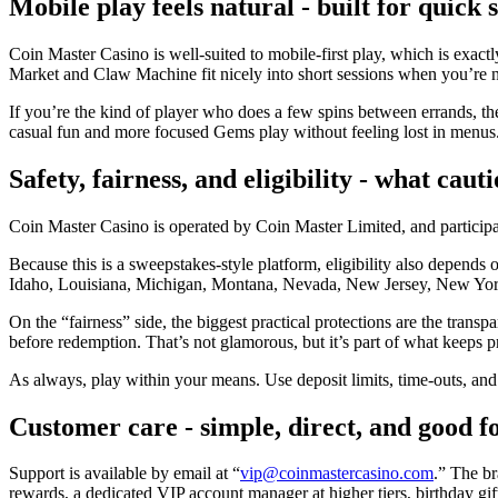
Mobile play feels natural - built for quick 
Coin Master Casino is well-suited to mobile-first play, which is exact
Market and Claw Machine fit nicely into short sessions when you’re no
If you’re the kind of player who does a few spins between errands, the
casual fun and more focused Gems play without feeling lost in menus
Safety, fairness, and eligibility - what cau
Coin Master Casino is operated by Coin Master Limited, and participat
Because this is a sweepstakes-style platform, eligibility also depends o
Idaho, Louisiana, Michigan, Montana, Nevada, New Jersey, New Yor
On the “fairness” side, the biggest practical protections are the trans
before redemption. That’s not glamorous, but it’s part of what keeps p
As always, play within your means. Use deposit limits, time-outs, and s
Customer care - simple, direct, and good f
Support is available by email at “
vip@coinmastercasino.com
.” The br
rewards, a dedicated VIP account manager at higher tiers, birthday gif