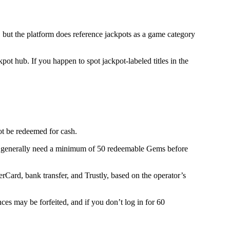
ts, but the platform does reference jackpots as a game category
pot hub. If you happen to spot jackpot-labeled titles in the
t be redeemed for cash.
You generally need a minimum of 50 redeemable Gems before
Card, bank transfer, and Trustly, based on the operator’s
es may be forfeited, and if you don’t log in for 60