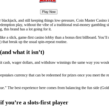
Play Now
ler blackjack, and still keeping things low-pressure, Coin Master Casino 
emption play, without the vibe of a traditional real-money gambling si
 this brand has a lot going for it.
ke a slick, game-first casino lobby than a bonus-first billboard. You’ll 
 that break up the usual spin-repeat routine.
(and what it isn’t)
it cash, wager dollars, and withdraw winnings the same way you would a
stakes currency that can be redeemed for prizes once you meet the requi
ue.” The best experience here comes from balancing the fun side (Gold
f you’re a slots-first player