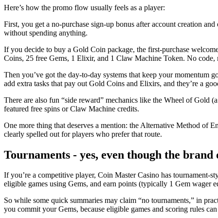
Here’s how the promo flow usually feels as a player:
First, you get a no-purchase sign-up bonus after account creation and e
without spending anything.
If you decide to buy a Gold Coin package, the first-purchase welcome
Coins, 25 free Gems, 1 Elixir, and 1 Claw Machine Token. No code, n
Then you’ve got the day-to-day systems that keep your momentum goin
add extra tasks that pay out Gold Coins and Elixirs, and they’re a goo
There are also fun “side reward” mechanics like the Wheel of Gold (a
featured free spins or Claw Machine credits.
One more thing that deserves a mention: the Alternative Method of Entr
clearly spelled out for players who prefer that route.
Tournaments - yes, even though the brand 
If you’re a competitive player, Coin Master Casino has tournament-st
eligible games using Gems, and earn points (typically 1 Gem wager eq
So while some quick summaries may claim “no tournaments,” in practice
you commit your Gems, because eligible games and scoring rules can