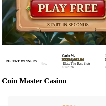
Jennie H.
Carlo W.
Ila B
D19.878210
NZ$16,661.94
D27
RECENT WINNERS
Hot Volcano Slots
Blast The Bass Slots
Blas
8/7/2026
8/7/2026
8/6/
Coin Master Casino