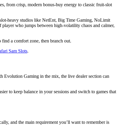
les, from crisp, modern bonus-buy energy to classic fruit-slot
us slot-heavy studios like NetEnt, Big Time Gaming, NoLimit
 player who jumps between high-volatility chaos and calmer,
to find a comfort zone, then branch out.
afari Sam Slots
.
h Evolution Gaming in the mix, the live dealer section can
asier to keep balance in your sessions and switch to games that
cally, and the main requirement you’ll want to remember is