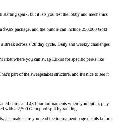
 starting spark, but it lets you test the lobby and mechanics
s a $9.99 package, and the bundle can include 250,000 Gold
a streak across a 28-day cycle. Daily and weekly challenges
Market where you can swap Elixirs for specific perks like
’s part of the sweepstakes structure, and it’s nice to see it
leaderboards and 48-hour tournaments where you opt in, play
ted with a 2,500 Gem pool split by ranking.
s, just make sure you read the tournament page details before