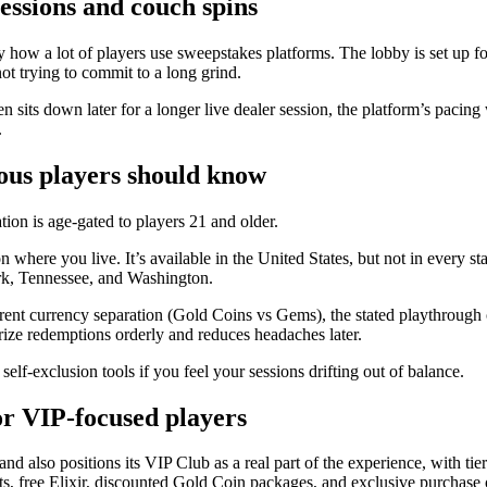
sessions and couch spins
ly how a lot of players use sweepstakes platforms. The lobby is set up 
t trying to commit to a long grind.
n sits down later for a longer live dealer session, the platform’s pacin
.
tious players should know
ion is age-gated to players 21 and older.
n where you live. It’s available in the United States, but not in every st
k, Tennessee, and Washington.
parent currency separation (Gold Coins vs Gems), the stated playthrough 
rize redemptions orderly and reduces headaches later.
elf-exclusion tools if you feel your sessions drifting out of balance.
or VIP-focused players
and also positions its VIP Club as a real part of the experience, with tie
ts, free Elixir, discounted Gold Coin packages, and exclusive purchase 