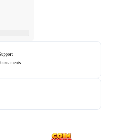
Support
Tournaments