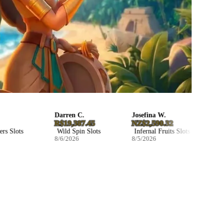
Darren C.
Josefina W.
Rho
R$19,387.45
NZ$2,590.32
A$1
lots
Wild Spin Slots
Infernal Fruits Slots
Wil
8/6/2026
8/5/2026
8/5