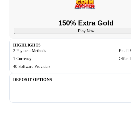
150% Extra Gold
Play Now
HIGHLIGHTS
2 Payment Methods
Email 
1 Currency
Offer 
40 Software Providers
DEPOSIT OPTIONS