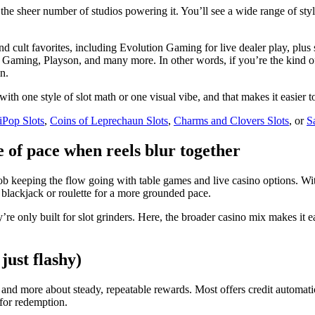
d the sheer number of studios powering it. You’ll see a wide range of sty
nd cult favorites, including Evolution Gaming for live dealer play, pl
aming, Playson, and many more. In other words, if you’re the kind of
n.
 with one style of slot math or one visual vibe, and that makes it easier 
iPop Slots
,
Coins of Leprechaun Slots
,
Charms and Clovers Slots
, or
S
e of pace when reels blur together
b keeping the flow going with table games and live casino options. Wit
ke blackjack or roulette for a more grounded pace.
re only built for slot grinders. Here, the broader casino mix makes it e
just flashy)
nd more about steady, repeatable rewards. Most offers credit automati
 for redemption.