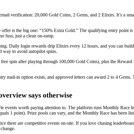
mail verification: 20,000 Gold Coins, 2 Gems, and 2 Elixirs. It’s a small
 offer is the big one: “150% Extra Gold.” The qualifying entry point i
o fuss, just a clean on-ramp.
g. Daily login rewards drip Elixirs every 12 hours, and you can build 
d way to avoid autopilot spins.
 free spin after playing through 100,000 Gold Coins), plus the Reward 
y mail-in option exists, and approved letters can award 2 to 4 Gems. That
overview says otherwise
yle events worth paying attention to. The platform runs Monthly Race 
uals 1 point). Prize pools can vary, and the Monthly Race has been lis
 there are competitive events on-site. If you love chasing leaderboard
 change.