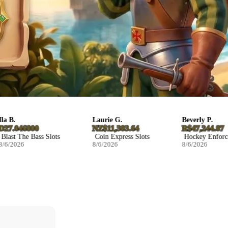
.
Laurie G.
Beverly P.
.046800
NZ$11,383.64
R$47,244.87
t The Bass Slots
Coin Express Slots
Hockey Enforcers S
2026
8/6/2026
8/6/2026