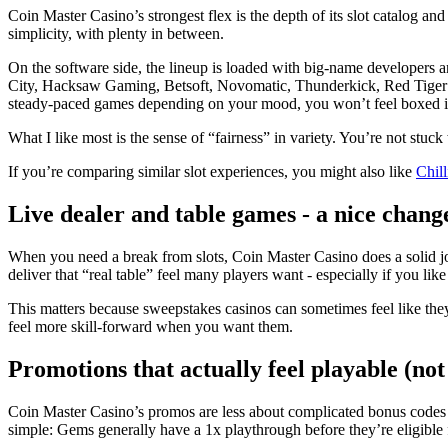
Coin Master Casino’s strongest flex is the depth of its slot catalog an
simplicity, with plenty in between.
On the software side, the lineup is loaded with big-name developers a
City, Hacksaw Gaming, Betsoft, Novomatic, Thunderkick, Red Tiger G
steady-paced games depending on your mood, you won’t feel boxed i
What I like most is the sense of “fairness” in variety. You’re not stuck
If you’re comparing similar slot experiences, you might also like
Chill
Live dealer and table games - a nice chang
When you need a break from slots, Coin Master Casino does a solid jo
deliver that “real table” feel many players want - especially if you li
This matters because sweepstakes casinos can sometimes feel like they’
feel more skill-forward when you want them.
Promotions that actually feel playable (not 
Coin Master Casino’s promos are less about complicated bonus codes a
simple: Gems generally have a 1x playthrough before they’re eligible