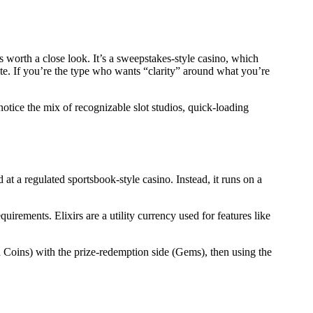
is worth a close look. It’s a sweepstakes-style casino, which
te. If you’re the type who wants “clarity” around what you’re
notice the mix of recognizable slot studios, quick-loading
t a regulated sportsbook-style casino. Instead, it runs on a
rements. Elixirs are a utility currency used for features like
 Coins) with the prize-redemption side (Gems), then using the