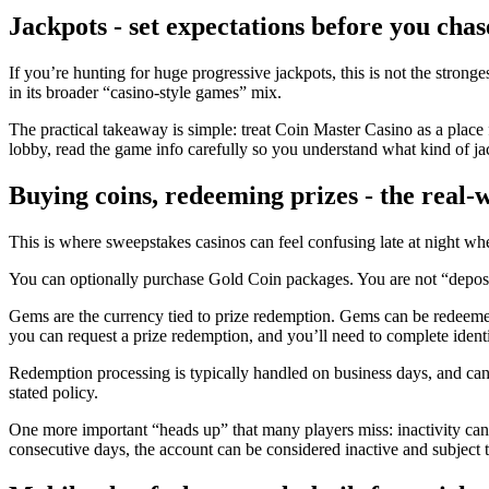
Jackpots - set expectations before you cha
If you’re hunting for huge progressive jackpots, this is not the stronge
in its broader “casino-style games” mix.
The practical takeaway is simple: treat Coin Master Casino as a place f
lobby, read the game info carefully so you understand what kind of jack
Buying coins, redeeming prizes - the real-
This is where sweepstakes casinos can feel confusing late at night when
You can optionally purchase Gold Coin packages. You are not “deposi
Gems are the currency tied to prize redemption. Gems can be redeeme
you can request a prize redemption, and you’ll need to complete identi
Redemption processing is typically handled on business days, and can
stated policy.
One more important “heads up” that many players miss: inactivity can 
consecutive days, the account can be considered inactive and subject 