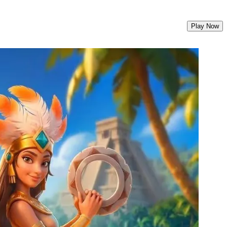
Play Now