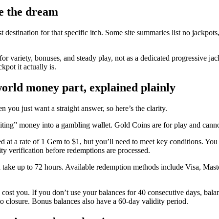
se the dream
st destination for that specific itch. Some site summaries list no jackpo
or variety, bonuses, and steady play, not as a dedicated progressive jack
pot it actually is.
world money part, explained plainly
 you just want a straight answer, so here’s the clarity.
ting” money into a gambling wallet. Gold Coins are for play and canno
d at a rate of 1 Gem to $1, but you’ll need to meet key conditions. 
ty verification before redemptions are processed.
 take up to 72 hours. Available redemption methods include Visa, Master
cost you. If you don’t use your balances for 40 consecutive days, balanc
to closure. Bonus balances also have a 60-day validity period.