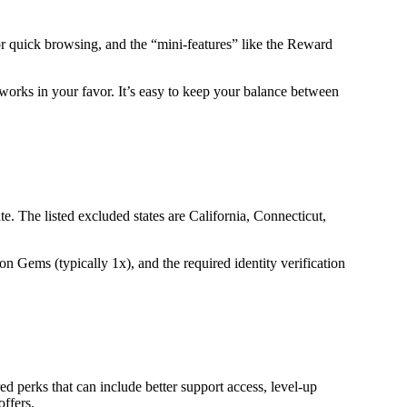
for quick browsing, and the “mini-features” like the Reward
g works in your favor. It’s easy to keep your balance between
ate. The listed excluded states are California, Connecticut,
on Gems (typically 1x), and the required identity verification
red perks that can include better support access, level-up
offers.