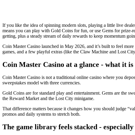
If you like the idea of spinning modern slots, playing a little live dea
means you can play with Gold Coins for fun, or use Gems for prize-red
getting, plus a steady stream of daily rewards to keep momentum going,
Coin Master Casino launched in May 2026, and it’s built to feel more li
games, and a few playful extras (like the Claw Machine and Lost City)
Coin Master Casino at a glance - what it is 
Coin Master Casino is not a traditional online casino where you depos
sweepstakes model with three currencies.
Gold Coins are for standard play and entertainment. Gems are the sweep
the Reward Market and the Lost City minigame.
That difference matters because it changes how you should judge “val
promos and daily systems to stretch both.
The game library feels stacked - especially i