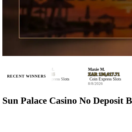
Kaylee M.
Maxie M.
$8,029.85
ZAR 136,617.71
RECENT WINNERS
Coin Express Slots
Coin Express Slots
8/8/2026
8/8/2026
Sun Palace Casino No Deposit 