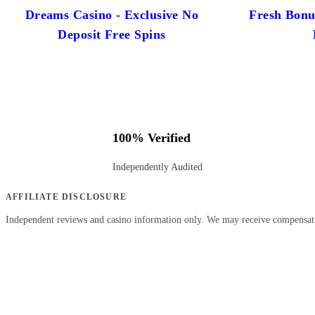
Dreams Casino - Exclusive No
Fresh Bonu
Deposit Free Spins
100% Verified
Independently Audited
AFFILIATE DISCLOSURE
Independent reviews and casino information only. We may receive compensation