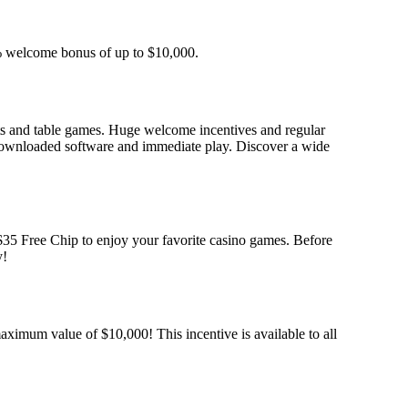
0% welcome bonus of up to $10,000.
ts and table games. Huge welcome incentives and regular
 downloaded software and immediate play. Discover a wide
$35 Free Chip to enjoy your favorite casino games. Before
y!
aximum value of $10,000! This incentive is available to all