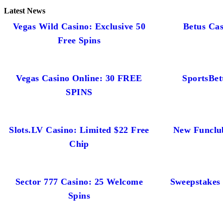
Latest News
Vegas Wild Casino: Exclusive 50
Betus Cas
Free Spins
Vegas Casino Online: 30 FREE
SportsBet
SPINS
Slots.LV Casino: Limited $22 Free
New Funclu
Chip
Sector 777 Casino: 25 Welcome
Sweepstakes 
Spins