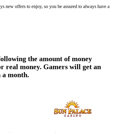
ys new offers to enjoy, so you be assured to always have a
following the amount of money
or real money. Gamers will get an
n a month.