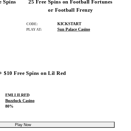
e Spins
25 Free Spins on Football Fortunes
s
or Football Frenzy
KICKSTART
CODE:
Sun Palace Casino
PLAY AT:
 $10 Free Spins on Lil Red
EMLLILRED
Buzzluck Casino
80%
Play Now