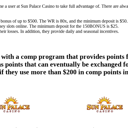
 a user at Sun Palace Casino to take full advantage of. There are alwa
onus of up to $500. The WR is 80x, and the minimum deposit is $50.
oney slots online. The minimum deposit for the 150BONUS is $25.
ir losses. In addition, they provide daily and seasonal incentives.
 with a comp program that provides points 
s points that can eventually be exchanged f
 if they use more than $200 in comp points i