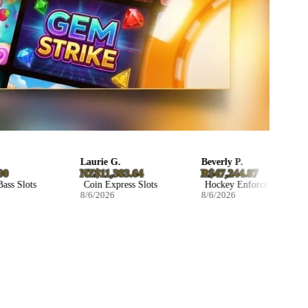
Laurie G.
Beverly P.
NZ$11,383.64
R$47,244.87
s Slots
Coin Express Slots
Hockey Enforcers Slots
8/6/2026
8/6/2026