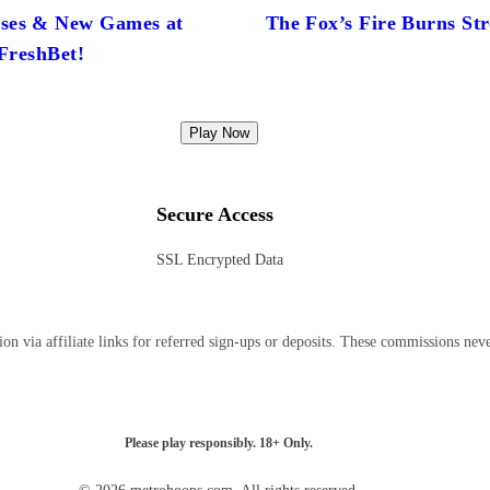
ses & New Games at
The Fox’s Fire Burns St
FreshBet!
Play Now
Secure Access
SSL Encrypted Data
 via affiliate links for referred sign-ups or deposits. These commissions neve
Please play responsibly. 18+ Only.