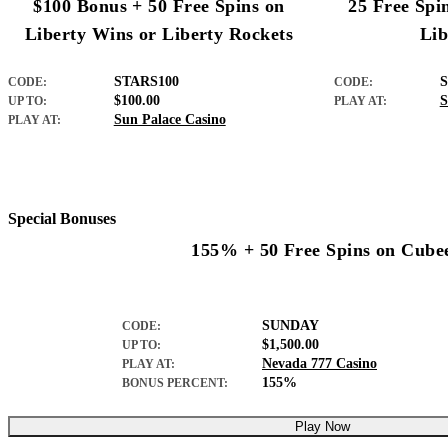
$100 Bonus + 50 Free Spins on
25 Free Spi
Liberty Wins or Liberty Rockets
Lib
STARS100
S
CODE:
CODE:
$100.00
S
UP TO:
PLAY AT:
Sun Palace Casino
PLAY AT:
Special Bonuses
155% + 50 Free Spins on Cube
SUNDAY
CODE:
$1,500.00
UP TO:
Nevada 777 Casino
PLAY AT:
155%
BONUS PERCENT:
Play Now