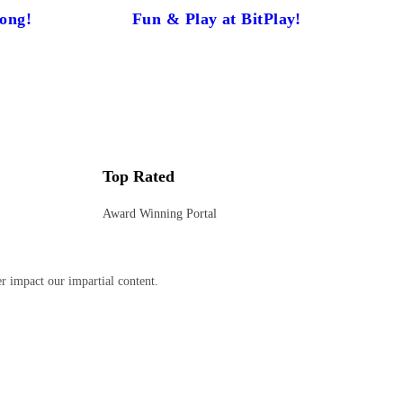
rong!
Fun & Play at BitPlay!
Top Rated
Award Winning Portal
r impact our impartial content.