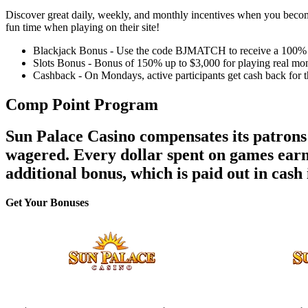
Discover great daily, weekly, and monthly incentives when you become
fun time when playing on their site!
Blackjack Bonus - Use the code BJMATCH to receive a 100% b
Slots Bonus - Bonus of 150% up to $3,000 for playing real m
Cashback - On Mondays, active participants get cash back for the
Comp Point Program
Sun Palace Casino compensates its patrons
wagered. Every dollar spent on games earn
additional bonus, which is paid out in cash
Get Your Bonuses