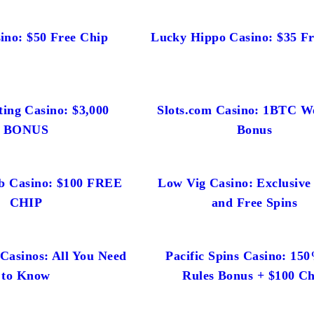
ino: $50 Free Chip
Lucky Hippo Casino: $35 F
ting Casino: $3,000
Slots.com Casino: 1BTC W
BONUS
Bonus
b Casino: $100 FREE
Low Vig Casino: Exclusive
CHIP
and Free Spins
Casinos: All You Need
Pacific Spins Casino: 15
to Know
Rules Bonus + $100 Ch