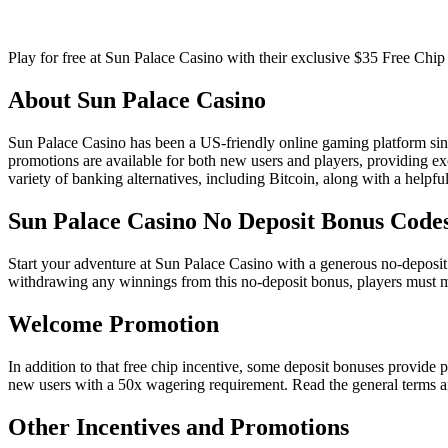
Play for free at Sun Palace Casino with their exclusive $35 Free Chi
About Sun Palace Casino
Sun Palace Casino has been a US-friendly online gaming platform sin
promotions are available for both new users and players, providing 
variety of banking alternatives, including Bitcoin, along with a helpfu
Sun Palace Casino No Deposit Bonus Code
Start your adventure at Sun Palace Casino with a generous no-deposi
withdrawing any winnings from this no-deposit bonus, players must m
Welcome Promotion
In addition to that free chip incentive, some deposit bonuses provide
new users with a 50x wagering requirement. Read the general terms an
Other Incentives and Promotions