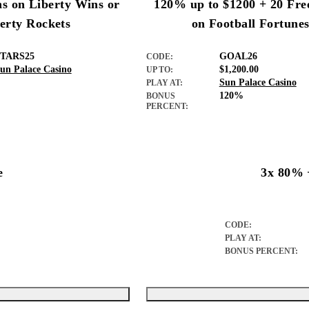
ns on Liberty Wins or
120% up to $1200 + 20 Fre
erty Rockets
on Football Fortune
TARS25
GOAL26
CODE:
un Palace Casino
$1,200.00
UP TO:
Sun Palace Casino
PLAY AT:
120%
BONUS
PERCENT:
e
3x 80% +
CODE:
PLAY AT:
BONUS PERCENT: