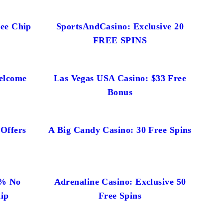
ree Chip
SportsAndCasino: Exclusive 20
FREE SPINS
elcome
Las Vegas USA Casino: $33 Free
Bonus
 Offers
A Big Candy Casino: 30 Free Spins
0% No
Adrenaline Casino: Exclusive 50
ip
Free Spins