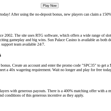
Play Now
p today! After using the no-deposit bonus, new players can claim a 15
ce 2002. The site uses RTG software, which offers a wide range of slo
exciting gameplay and big wins. Sun Palace Casino is available as both
l support team available 24/7.
s
t bonus. Create an account and enter the promo code "SPC35" to get a 
eet a 40x wagering requirement. Wait no longer and play for free toda
 players with generous payouts. There is a 400% matching offer with a m
d conditions of this generous incentive as they apply.