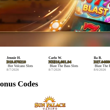
Jennie H.
Carlo W.
Ila B.
D19.878210
NZ$16,661.94
D27.046800
Hot Volcano Slots
Blast The Bass Slots
Blast The Bas
8/7/2026
8/7/2026
8/6/2026
Bonus Codes