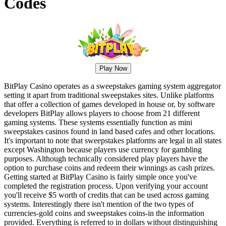
Codes
Play Now
BitPlay Casino operates as a sweepstakes gaming system aggregator
setting it apart from traditional sweepstakes sites. Unlike platforms
that offer a collection of games developed in house or, by software
developers BitPlay allows players to choose from 21 different
gaming systems. These systems essentially function as mini
sweepstakes casinos found in land based cafes and other locations.
It's important to note that sweepstakes platforms are legal in all states
except Washington because players use currency for gambling
purposes. Although technically considered play players have the
option to purchase coins and redeem their winnings as cash prizes.
Getting started at BitPlay Casino is fairly simple once you've
completed the registration process. Upon verifying your account
you'll receive $5 worth of credits that can be used across gaming
systems. Interestingly there isn't mention of the two types of
currencies-gold coins and sweepstakes coins-in the information
provided. Everything is referred to in dollars without distinguishing