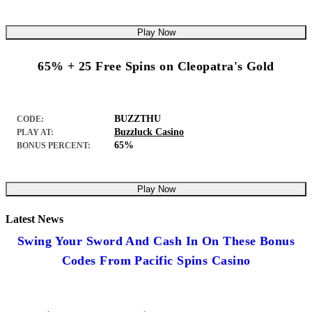
Play Now
65% + 25 Free Spins on Cleopatra's Gold
BUZZTHU
CODE:
Buzzluck Casino
PLAY AT:
65%
BONUS PERCENT:
Play Now
Latest News
Swing Your Sword And Cash In On These Bonus
Codes From Pacific Spins Casino