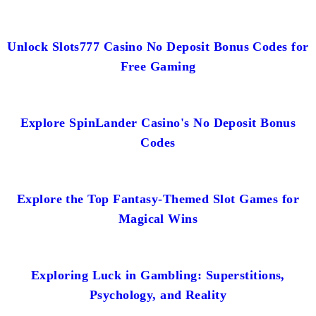
Unlock Slots777 Casino No Deposit Bonus Codes for
Free Gaming
Explore SpinLander Casino's No Deposit Bonus
Codes
Explore the Top Fantasy-Themed Slot Games for
Magical Wins
Exploring Luck in Gambling: Superstitions,
Psychology, and Reality