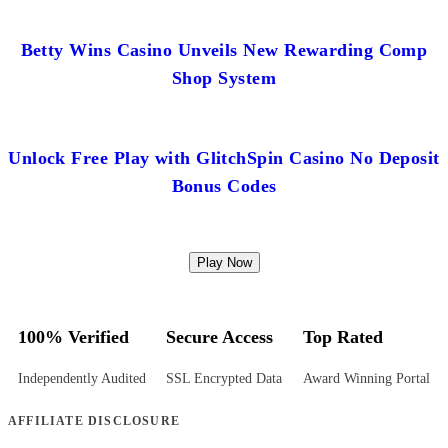
Betty Wins Casino Unveils New Rewarding Comp
Shop System
Unlock Free Play with GlitchSpin Casino No Deposit
Bonus Codes
Play Now
100% Verified
Secure Access
Top Rated
Independently Audited
SSL Encrypted Data
Award Winning Portal
AFFILIATE DISCLOSURE