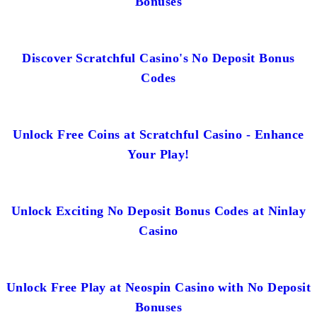
Bonuses
Discover Scratchful Casino's No Deposit Bonus
Codes
Unlock Free Coins at Scratchful Casino - Enhance
Your Play!
Unlock Exciting No Deposit Bonus Codes at Ninlay
Casino
Unlock Free Play at Neospin Casino with No Deposit
Bonuses