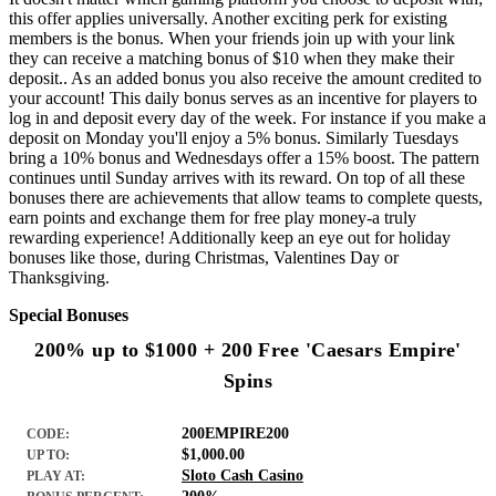
this offer applies universally. Another exciting perk for existing
members is the bonus. When your friends join up with your link
they can receive a matching bonus of $10 when they make their
deposit.. As an added bonus you also receive the amount credited to
your account! This daily bonus serves as an incentive for players to
log in and deposit every day of the week. For instance if you make a
deposit on Monday you'll enjoy a 5% bonus. Similarly Tuesdays
bring a 10% bonus and Wednesdays offer a 15% boost. The pattern
continues until Sunday arrives with its reward. On top of all these
bonuses there are achievements that allow teams to complete quests,
earn points and exchange them for free play money-a truly
rewarding experience! Additionally keep an eye out for holiday
bonuses like those, during Christmas, Valentines Day or
Thanksgiving.
Special Bonuses
200% up to $1000 + 200 Free 'Caesars Empire'
Spins
200EMPIRE200
CODE:
$1,000.00
UP TO:
Sloto Cash Casino
PLAY AT: