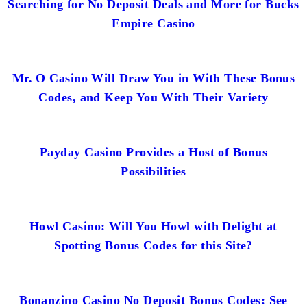
Searching for No Deposit Deals and More for Bucks
Empire Casino
Mr. O Casino Will Draw You in With These Bonus
Codes, and Keep You With Their Variety
Payday Casino Provides a Host of Bonus
Possibilities
Howl Casino: Will You Howl with Delight at
Spotting Bonus Codes for this Site?
Bonanzino Casino No Deposit Bonus Codes: See