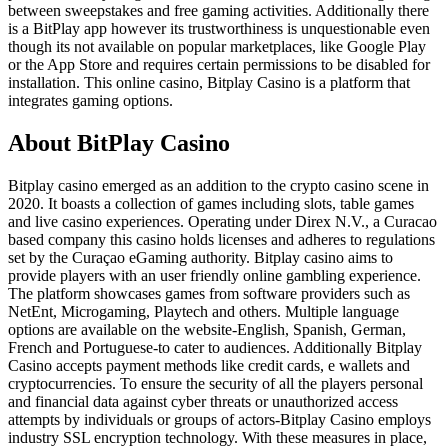
between sweepstakes and free gaming activities. Additionally there
is a BitPlay app however its trustworthiness is unquestionable even
though its not available on popular marketplaces, like Google Play
or the App Store and requires certain permissions to be disabled for
installation. This online casino, Bitplay Casino is a platform that
integrates gaming options.
About BitPlay Casino
Bitplay casino emerged as an addition to the crypto casino scene in
2020. It boasts a collection of games including slots, table games
and live casino experiences. Operating under Direx N.V., a Curacao
based company this casino holds licenses and adheres to regulations
set by the Curaçao eGaming authority. Bitplay casino aims to
provide players with an user friendly online gambling experience.
The platform showcases games from software providers such as
NetEnt, Microgaming, Playtech and others. Multiple language
options are available on the website-English, Spanish, German,
French and Portuguese-to cater to audiences. Additionally Bitplay
Casino accepts payment methods like credit cards, e wallets and
cryptocurrencies. To ensure the security of all the players personal
and financial data against cyber threats or unauthorized access
attempts by individuals or groups of actors-Bitplay Casino employs
industry SSL encryption technology. With these measures in place,