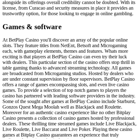
alongside its offerings overall credibility cannot be doubted. With its
license, from Curacao and security measures in place it provides an
trustworthy option, for those looking to engage in online gambling.
Games & software
At BetPlay Casino you'll discover an array of the popular online
slots. They feature titles from NetEnt, Betsoft and Microgaming
each, with gameplay elements, themes and features. Whats more
exciting is that players at BetPlay Casino can even try their luck
with dealers. This particular section of the casino offers stop thrill in
table gaming thanks to advanced streaming technology. All games
are broadcasted from Microgaming studios. Hosted by dealers who
are under constant supervision by floor supervisors. BetPlay Casino
offers a range of games encompassing slots, and even live casino
games. To provide a selection of top notch games to players the
casino has partnered with leading software providers in the industry.
Some of the sought after games at BetPlay Casino include Starburst,
Gonzos Quest Mega Moolah well as Blackjack and Roulette.
Moreover for an authentic casino experience like no other Bitplay
Casino presents a collection of casino games hosted by professional
dealers. These thrilling time streamed games include Live Blackjack,
Live Roulette, Live Baccarat and Live Poker. Playing these casino
games at Bitplay Casino guarantees an experience that truly