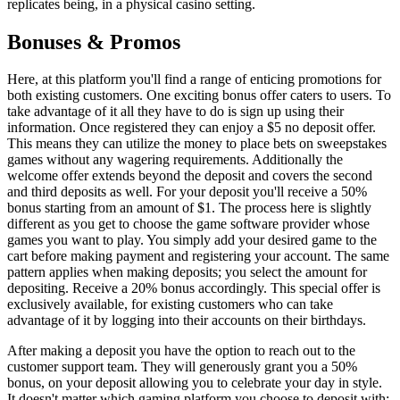
replicates being, in a physical casino setting.
Bonuses & Promos
Here, at this platform you'll find a range of enticing promotions for
both existing customers. One exciting bonus offer caters to users. To
take advantage of it all they have to do is sign up using their
information. Once registered they can enjoy a $5 no deposit offer.
This means they can utilize the money to place bets on sweepstakes
games without any wagering requirements. Additionally the
welcome offer extends beyond the deposit and covers the second
and third deposits as well. For your deposit you'll receive a 50%
bonus starting from an amount of $1. The process here is slightly
different as you get to choose the game software provider whose
games you want to play. You simply add your desired game to the
cart before making payment and registering your account. The same
pattern applies when making deposits; you select the amount for
depositing. Receive a 20% bonus accordingly. This special offer is
exclusively available, for existing customers who can take
advantage of it by logging into their accounts on their birthdays.
After making a deposit you have the option to reach out to the
customer support team. They will generously grant you a 50%
bonus, on your deposit allowing you to celebrate your day in style.
It doesn't matter which gaming platform you choose to deposit with;