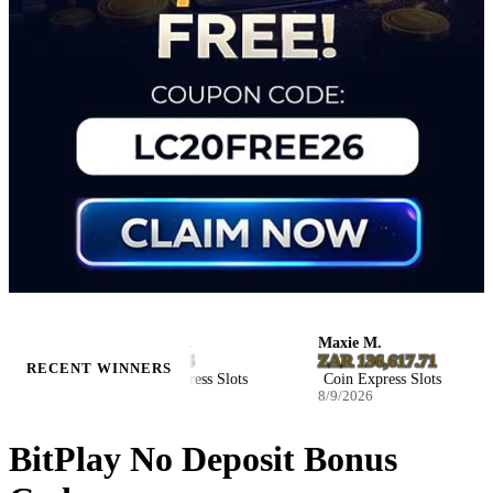
Kaylee M.
Maxie M.
$8,029.85
ZAR 136,617.71
RECENT WINNERS
Coin Express Slots
Coin Express Slots
8/9/2026
8/9/2026
BitPlay No Deposit Bonus