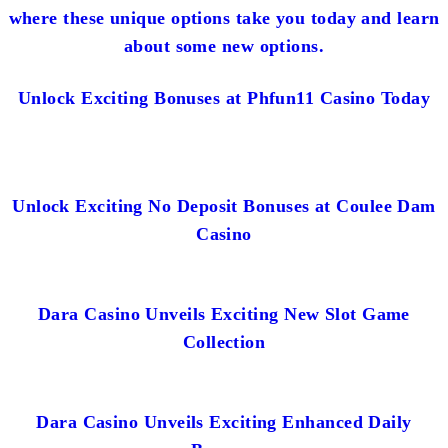
where these unique options take you today and learn
about some new options.
Unlock Exciting Bonuses at Phfun11 Casino Today
Unlock Exciting No Deposit Bonuses at Coulee Dam
Casino
Dara Casino Unveils Exciting New Slot Game
Collection
Dara Casino Unveils Exciting Enhanced Daily