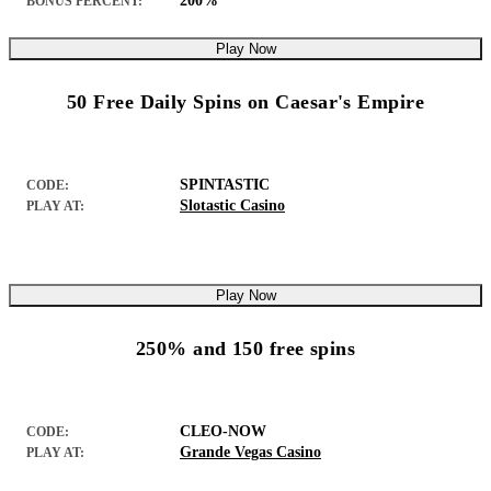
200%
BONUS PERCENT:
Play Now
50 Free Daily Spins on Caesar's Empire
SPINTASTIC
CODE:
Slotastic Casino
PLAY AT:
Play Now
250% and 150 free spins
CLEO-NOW
CODE:
Grande Vegas Casino
PLAY AT: