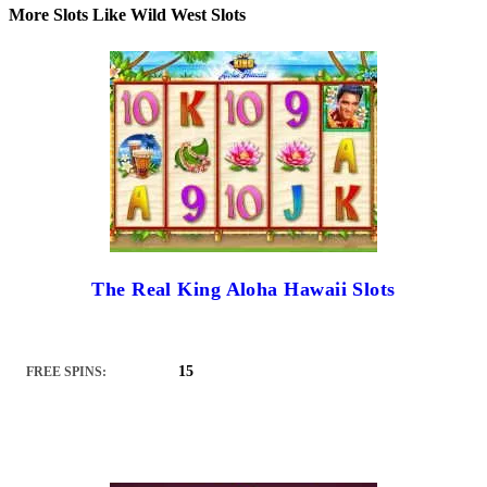
More Slots Like Wild West Slots
The Real King Aloha Hawaii Slots
15
FREE SPINS: