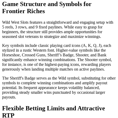
Game Structure and Symbols for
Frontier Riches
Wild West Slots features a straightforward and engaging setup with
5 reels, 3 rows, and 9 fixed paylines. While easy to grasp for
beginners, the structure still provides ample opportunities for
seasoned slot veterans to strategize and maximize winnings.
Key symbols include classic playing card icons (A, K, Q, J), each
stylized in a rustic Western font. Higher-value symbols like the
Horseshoe, Crossed Guns, Sheriff’s Badge, Shooter, and Bank
significantly enhance winning combinations. The Shooter symbol,
for instance, is one of the highest-paying icons, rewarding players
generously when landing multiple matches on active paylines.
The Sheriff's Badge serves as the Wild symbol, substituting for other
symbols to complete winning combinations and amplify payout
potential. Its frequent appearance keeps volatility balanced,
providing steady smaller wins punctuated by occasional larger
payouts.
Flexible Betting Limits and Attractive
RTP