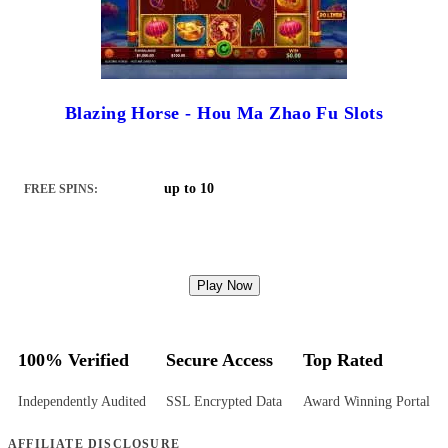
Blazing Horse - Hou Ma Zhao Fu Slots
up to 10
FREE SPINS:
Play Now
100% Verified
Secure Access
Top Rated
Independently Audited
SSL Encrypted Data
Award Winning Portal
AFFILIATE DISCLOSURE