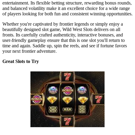
entertainment. Its flexible betting structure, rewarding bonus rounds,
and balanced volatility make it an excellent choice for a wide range
of players looking for both fun and consistent winning opportunities.
Whether you're captivated by frontier legends or simply enjoy a
beautifully designed slot game, Wild West Slots delivers on all
fronts. Its carefully crafted authenticity, interactive bonuses, and
user-friendly gameplay ensure that this is one slot you'll return to
time and again. Saddle up, spin the reels, and see if fortune favors
your next frontier adventure.
Great Slots to Try