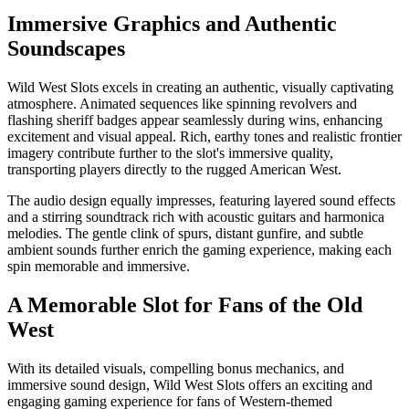
Immersive Graphics and Authentic
Soundscapes
Wild West Slots excels in creating an authentic, visually captivating
atmosphere. Animated sequences like spinning revolvers and
flashing sheriff badges appear seamlessly during wins, enhancing
excitement and visual appeal. Rich, earthy tones and realistic frontier
imagery contribute further to the slot's immersive quality,
transporting players directly to the rugged American West.
The audio design equally impresses, featuring layered sound effects
and a stirring soundtrack rich with acoustic guitars and harmonica
melodies. The gentle clink of spurs, distant gunfire, and subtle
ambient sounds further enrich the gaming experience, making each
spin memorable and immersive.
A Memorable Slot for Fans of the Old
West
With its detailed visuals, compelling bonus mechanics, and
immersive sound design, Wild West Slots offers an exciting and
engaging gaming experience for fans of Western-themed