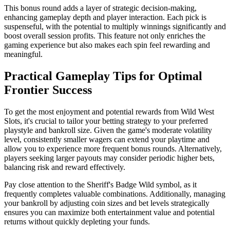
This bonus round adds a layer of strategic decision-making,
enhancing gameplay depth and player interaction. Each pick is
suspenseful, with the potential to multiply winnings significantly and
boost overall session profits. This feature not only enriches the
gaming experience but also makes each spin feel rewarding and
meaningful.
Practical Gameplay Tips for Optimal
Frontier Success
To get the most enjoyment and potential rewards from Wild West
Slots, it's crucial to tailor your betting strategy to your preferred
playstyle and bankroll size. Given the game's moderate volatility
level, consistently smaller wagers can extend your playtime and
allow you to experience more frequent bonus rounds. Alternatively,
players seeking larger payouts may consider periodic higher bets,
balancing risk and reward effectively.
Pay close attention to the Sheriff's Badge Wild symbol, as it
frequently completes valuable combinations. Additionally, managing
your bankroll by adjusting coin sizes and bet levels strategically
ensures you can maximize both entertainment value and potential
returns without quickly depleting your funds.