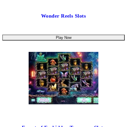
Wonder Reels Slots
Play Now