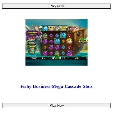
Play Now
Fishy Business Mega Cascade Slots
Play Now