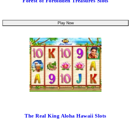
Forest of Forbidden Treasures Slots
Play Now
The Real King Aloha Hawaii Slots