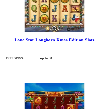
Lone Star Longhorn Xmas Edition Slots
up to 30
FREE SPINS: