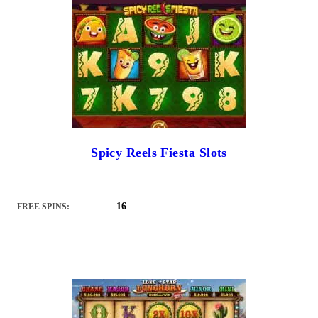
Spicy Reels Fiesta Slots
16
FREE SPINS: