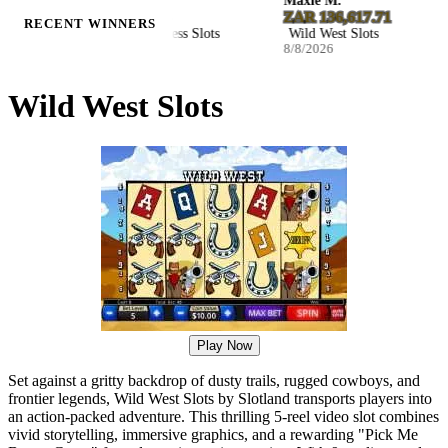
Kaylee M.
Maxie M.
$8,029.85
ZAR 136,617.71
RECENT WINNERS
Coin Express Slots
Wild West Slots
8/8/2026
8/8/2026
Wild West Slots
Play Now
Set against a gritty backdrop of dusty trails, rugged cowboys, and
frontier legends, Wild West Slots by Slotland transports players into
an action-packed adventure. This thrilling 5-reel video slot combines
vivid storytelling, immersive graphics, and a rewarding "Pick Me