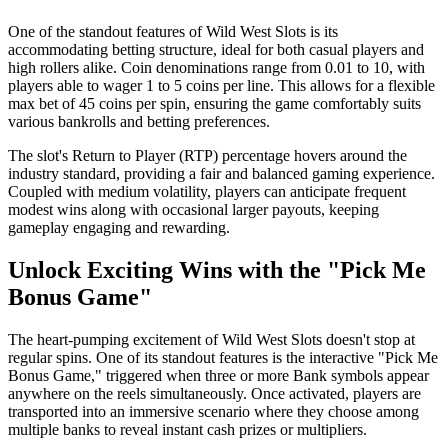
One of the standout features of Wild West Slots is its
accommodating betting structure, ideal for both casual players and
high rollers alike. Coin denominations range from 0.01 to 10, with
players able to wager 1 to 5 coins per line. This allows for a flexible
max bet of 45 coins per spin, ensuring the game comfortably suits
various bankrolls and betting preferences.
The slot's Return to Player (RTP) percentage hovers around the
industry standard, providing a fair and balanced gaming experience.
Coupled with medium volatility, players can anticipate frequent
modest wins along with occasional larger payouts, keeping
gameplay engaging and rewarding.
Unlock Exciting Wins with the "Pick Me
Bonus Game"
The heart-pumping excitement of Wild West Slots doesn't stop at
regular spins. One of its standout features is the interactive "Pick Me
Bonus Game," triggered when three or more Bank symbols appear
anywhere on the reels simultaneously. Once activated, players are
transported into an immersive scenario where they choose among
multiple banks to reveal instant cash prizes or multipliers.