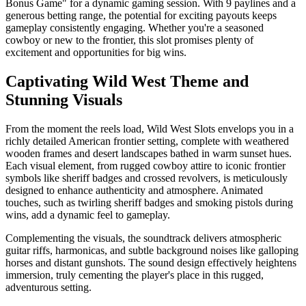
Bonus Game" for a dynamic gaming session. With 9 paylines and a
generous betting range, the potential for exciting payouts keeps
gameplay consistently engaging. Whether you're a seasoned
cowboy or new to the frontier, this slot promises plenty of
excitement and opportunities for big wins.
Captivating Wild West Theme and
Stunning Visuals
From the moment the reels load, Wild West Slots envelops you in a
richly detailed American frontier setting, complete with weathered
wooden frames and desert landscapes bathed in warm sunset hues.
Each visual element, from rugged cowboy attire to iconic frontier
symbols like sheriff badges and crossed revolvers, is meticulously
designed to enhance authenticity and atmosphere. Animated
touches, such as twirling sheriff badges and smoking pistols during
wins, add a dynamic feel to gameplay.
Complementing the visuals, the soundtrack delivers atmospheric
guitar riffs, harmonicas, and subtle background noises like galloping
horses and distant gunshots. The sound design effectively heightens
immersion, truly cementing the player's place in this rugged,
adventurous setting.