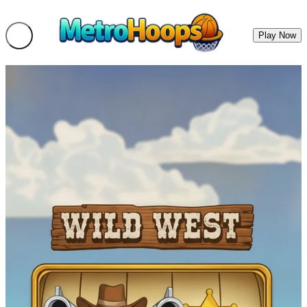
Play Now