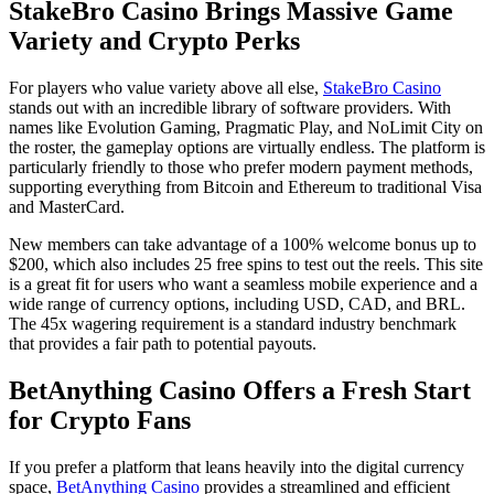
StakeBro Casino Brings Massive Game
Variety and Crypto Perks
For players who value variety above all else,
StakeBro Casino
stands out with an incredible library of software providers. With
names like Evolution Gaming, Pragmatic Play, and NoLimit City on
the roster, the gameplay options are virtually endless. The platform is
particularly friendly to those who prefer modern payment methods,
supporting everything from Bitcoin and Ethereum to traditional Visa
and MasterCard.
New members can take advantage of a 100% welcome bonus up to
$200, which also includes 25 free spins to test out the reels. This site
is a great fit for users who want a seamless mobile experience and a
wide range of currency options, including USD, CAD, and BRL.
The 45x wagering requirement is a standard industry benchmark
that provides a fair path to potential payouts.
BetAnything Casino Offers a Fresh Start
for Crypto Fans
If you prefer a platform that leans heavily into the digital currency
space,
BetAnything Casino
provides a streamlined and efficient