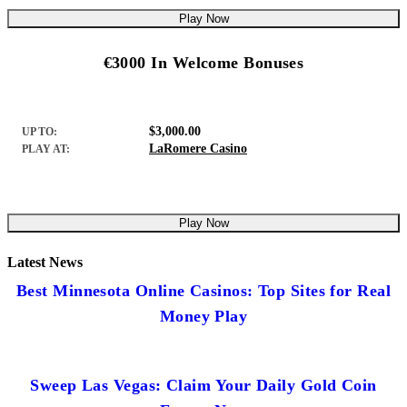
Play Now
€3000 In Welcome Bonuses
$3,000.00
UP TO:
LaRomere Casino
PLAY AT:
Play Now
Latest News
Best Minnesota Online Casinos: Top Sites for Real
Money Play
Sweep Las Vegas: Claim Your Daily Gold Coin