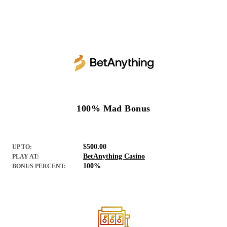
100% Mad Bonus
$500.00
UP TO:
BetAnything Casino
PLAY AT:
100%
BONUS PERCENT: