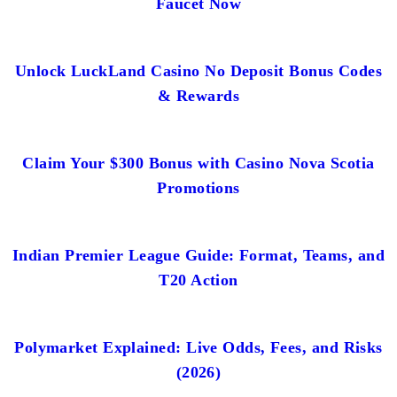
Faucet Now
Unlock LuckLand Casino No Deposit Bonus Codes
& Rewards
Claim Your $300 Bonus with Casino Nova Scotia
Promotions
Indian Premier League Guide: Format, Teams, and
T20 Action
Polymarket Explained: Live Odds, Fees, and Risks
(2026)