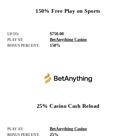
150% Free Play on Sports
$750.00
UP TO:
BetAnything Casino
PLAY AT:
150%
BONUS PERCENT:
25% Casino Cash Reload
BetAnything Casino
PLAY AT:
25%
BONUS PERCENT: