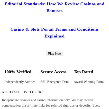
Editorial Standards: How We Review Casinos and
Bonuses
Casino & Slots Portal Terms and Conditions
Explained
Play Now
100% Verified
Secure Access
Top Rated
Independently Audited
SSL Encrypted Data
Award Winning Portal
AFFILIATE DISCLOSURE
Independent reviews and casino information only. We may receive
compensation via affiliate links for referred sign-ups or deposits. These