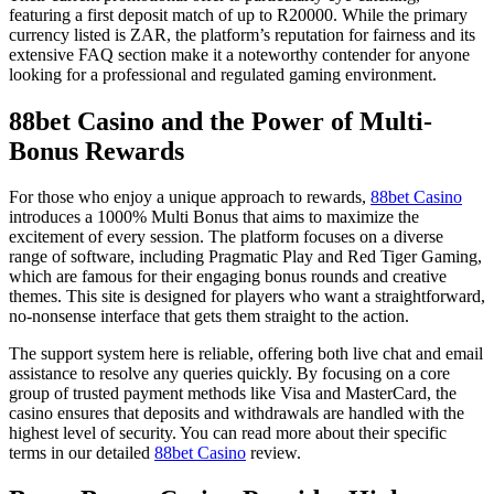
featuring a first deposit match of up to R20000. While the primary
currency listed is ZAR, the platform’s reputation for fairness and its
extensive FAQ section make it a noteworthy contender for anyone
looking for a professional and regulated gaming environment.
88bet Casino and the Power of Multi-
Bonus Rewards
For those who enjoy a unique approach to rewards,
88bet Casino
introduces a 1000% Multi Bonus that aims to maximize the
excitement of every session. The platform focuses on a diverse
range of software, including Pragmatic Play and Red Tiger Gaming,
which are famous for their engaging bonus rounds and creative
themes. This site is designed for players who want a straightforward,
no-nonsense interface that gets them straight to the action.
The support system here is reliable, offering both live chat and email
assistance to resolve any queries quickly. By focusing on a core
group of trusted payment methods like Visa and MasterCard, the
casino ensures that deposits and withdrawals are handled with the
highest level of security. You can read more about their specific
terms in our detailed
88bet Casino
review.