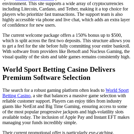
environment. This site supports a wide array of cryptocurrencies
including Litecoin, Cardano, and Tether, making it a top choice for
players who prioritize fast transactions. The support team is also
highly accessible via phone and live chat, which adds an extra layer
of confidence for new users.
The current welcome package offers a 150% bonus up to $500,
which is split across the first two deposits. This structure allows you
to get a feel for the site before fully committing your entire bankroll.
With software from providers like Betsoft and Nucleus Gaming, the
visual quality of the slots and table games remains consistently high.
World Sport Betting Casino Delivers
Premium Software Selection
The search for a robust gaming platform often leads to
World Sport
Betting Casino
, a site that balances a massive game selection with
reliable customer support. Players can enjoy titles from industry
giants like NetEnt and Big Time Gaming, ensuring access to some
of the most popular progressive jackpots and high-volatility slots
available today. The inclusion of Apple Pay and Instant EFT makes
managing your funds incredibly simple.
Their current promotional offer is particularly eye-catching,