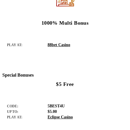
1000% Multi Bonus
88bet Casino
PLAY AT:
Special Bonuses
$5 Free
5BEST4U
CODE:
$5.00
UP TO:
Eclipse Casino
PLAY AT: