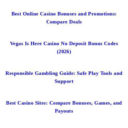
Best Online Casino Bonuses and Promotions:
Compare Deals
Vegas Is Here Casino No Deposit Bonus Codes
(2026)
Responsible Gambling Guide: Safe Play Tools and
Support
Best Casino Sites: Compare Bonuses, Games, and
Payouts