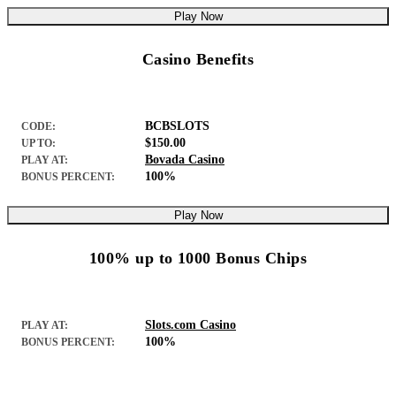
Play Now
Casino Benefits
BCBSLOTS
CODE:
$150.00
UP TO:
Bovada Casino
PLAY AT:
100%
BONUS PERCENT:
Play Now
100% up to 1000 Bonus Chips
Slots.com Casino
PLAY AT:
100%
BONUS PERCENT: