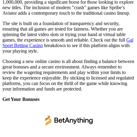
1,000,000, providing a significant boost for those looking to explore
new titles. The inclusion of modern "crash" games like Spribe’s
Aviator adds a contemporary touch to the traditional casino lineup.
The site is built on a foundation of transparency and security,
ensuring that all games are tested for fairness. Whether you are
spinning the latest video slots or trying your hand at virtual table
games, the experience is smooth and reliable. Check out the full
Gal
Sport Betting Casino
breakdown to see if this platform aligns with
your playing style.
Choosing a new online casino is all about finding a balance between
great bonuses and a secure environment. Always remember to
review the wagering requirements and play within your limits to
keep the experience enjoyable. By sticking to licensed and regulated
platforms, you can focus on the thrill of the game while knowing
your information and funds are protected.
Get Your Bonuses