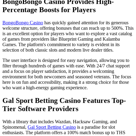
BongoBongo Casino Provides High-
Percentage Boosts for Players
BongoBongo Casino
has quickly gained attention for its generous
welcome structure, offering bonuses that can reach up to 500%. This
is an excellent option for players who want to explore a vast catalog
of games from providers like Blueprint Gaming and Kalamba
Games. The platform's commitment to variety is evident in its
selection of both classic slots and modern live dealer titles.
The user interface is designed for easy navigation, allowing you to
filter through hundreds of games with ease. With 24/7 chat support
and a focus on player satisfaction, it provides a welcoming
environment for both newcomers and seasoned veterans. The focus
here is on fun and accessibility, making it a strong choice for those
who want a high-energy gaming experience.
Gal Sport Betting Casino Features Top-
Tier Software Providers
With a library that includes Wazdan, Hacksaw Gaming, and
Spinomenal,
Gal Sport Betting Casino
is a paradise for slot
enthusiasts. The platform offers a 100% match bonus up to THS