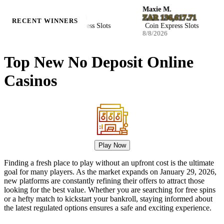
Kaylee M.
Maxie M.
$8,029.85
ZAR 136,617.71
RECENT WINNERS
Coin Express Slots
Coin Express Slots
8/8/2026
8/8/2026
Top New No Deposit Online
Casinos
Play Now
Finding a fresh place to play without an upfront cost is the ultimate
goal for many players. As the market expands on January 29, 2026,
new platforms are constantly refining their offers to attract those
looking for the best value. Whether you are searching for free spins
or a hefty match to kickstart your bankroll, staying informed about
the latest regulated options ensures a safe and exciting experience.