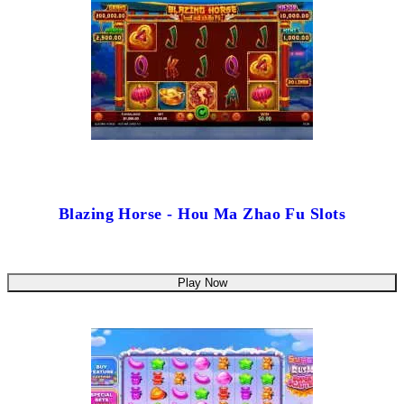
Blazing Horse - Hou Ma Zhao Fu Slots
Play Now