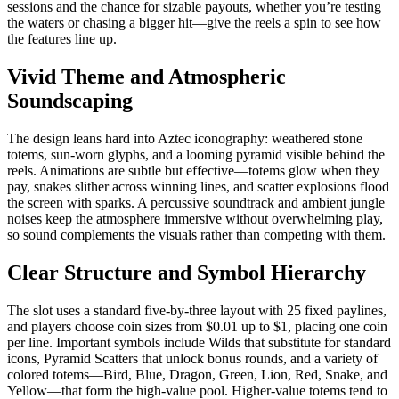
sessions and the chance for sizable payouts, whether you’re testing
the waters or chasing a bigger hit—give the reels a spin to see how
the features line up.
Vivid Theme and Atmospheric
Soundscaping
The design leans hard into Aztec iconography: weathered stone
totems, sun-worn glyphs, and a looming pyramid visible behind the
reels. Animations are subtle but effective—totems glow when they
pay, snakes slither across winning lines, and scatter explosions flood
the screen with sparks. A percussive soundtrack and ambient jungle
noises keep the atmosphere immersive without overwhelming play,
so sound complements the visuals rather than competing with them.
Clear Structure and Symbol Hierarchy
The slot uses a standard five-by-three layout with 25 fixed paylines,
and players choose coin sizes from $0.01 up to $1, placing one coin
per line. Important symbols include Wilds that substitute for standard
icons, Pyramid Scatters that unlock bonus rounds, and a variety of
colored totems—Bird, Blue, Dragon, Green, Lion, Red, Snake, and
Yellow—that form the high-value pool. Higher-value totems tend to