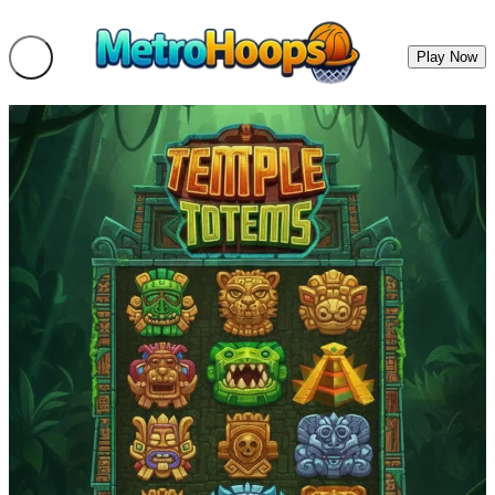
Play Now