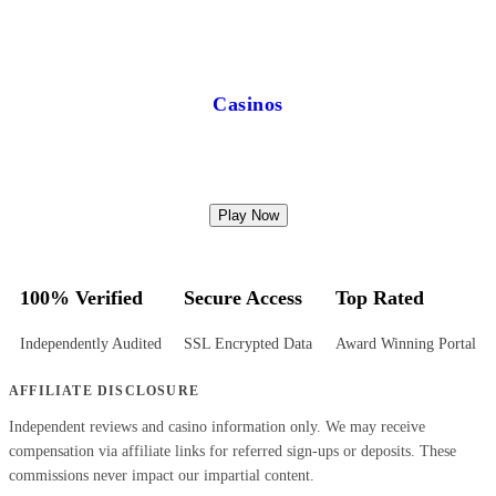
Casinos
Play Now
100% Verified
Secure Access
Top Rated
Independently Audited
SSL Encrypted Data
Award Winning Portal
AFFILIATE DISCLOSURE
Independent reviews and casino information only. We may receive
compensation via affiliate links for referred sign-ups or deposits. These
commissions never impact our impartial content.