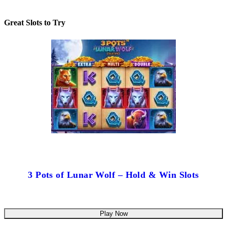
Great Slots to Try
3 Pots of Lunar Wolf – Hold & Win Slots
Play Now