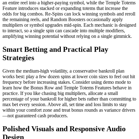
an entire reel into a higher-paying symbol, while the Temple Totems
Feature introduces stacked or expanding totems that increase the
odds for big combos. Re-Spins can lock winning symbols and reroll
the remaining reels, and Random Boosters occasionally apply
multipliers or symbol upgrades mid-spin. Each mechanic is designed
to interact, so a single spin can cascade into multiple modifiers,
amplifying winning potential without relying on a single gimmick.
Smart Betting and Practical Play
Strategies
Given the medium-high volatility, a conservative bankroll plan
works best: play a few dozen spins at lower coin sizes to feel out hit
frequency before increasing stakes. Consider using demo mode to
learn how the Bonus Row and Temple Totems Features behave in
practice. If you like chasing big multipliers, allocate a small
percentage of your bankroll for higher bets rather than committing to
max bet every session. Above all, set time and loss limits to stay
within your comfort zone and treat bonus rounds as variance drivers
—not guaranteed cash producers.
Polished Visuals and Responsive Audio
Design