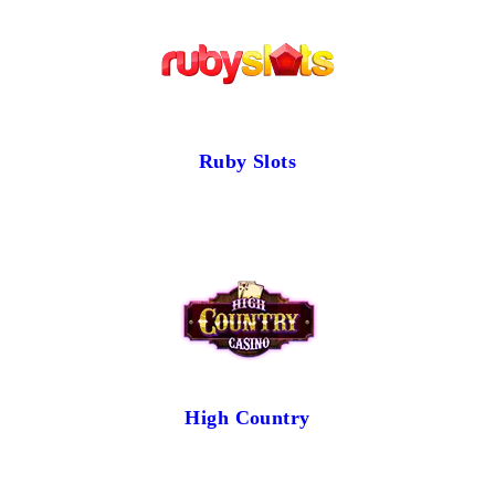
Ruby Slots
High Country