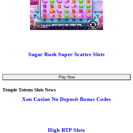
Sugar Rush Super Scatter Slots
Play Now
Temple Totems Slots News
Xon Casino No Deposit Bonus Codes
High RTP Slots