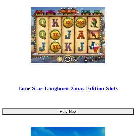
Lone Star Longhorn Xmas Edition Slots
Play Now