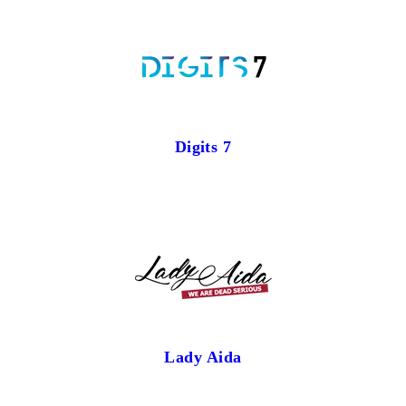
Digits 7
Lady Aida