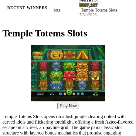
smin F.
Merritt S.
Car
,312.43
¥887,197
₹48
RECENT WINNERS
ig Bass Football Bonanza Slots
Temple Totems Slots
Hot
31/2026
7/31/2026
7/3
Temple Totems Slots
Play Now
Temple Totems Slots opens on a lush jungle clearing dotted with
carved idols and flickering torchlight, offering a fresh Aztec-flavored
escape on a 5-reel, 25-payline grid. The game pairs classic slot
structure with layered bonus mechanics that promise engaging