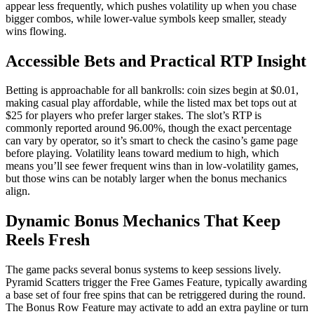
appear less frequently, which pushes volatility up when you chase
bigger combos, while lower-value symbols keep smaller, steady
wins flowing.
Accessible Bets and Practical RTP Insight
Betting is approachable for all bankrolls: coin sizes begin at $0.01,
making casual play affordable, while the listed max bet tops out at
$25 for players who prefer larger stakes. The slot’s RTP is
commonly reported around 96.00%, though the exact percentage
can vary by operator, so it’s smart to check the casino’s game page
before playing. Volatility leans toward medium to high, which
means you’ll see fewer frequent wins than in low-volatility games,
but those wins can be notably larger when the bonus mechanics
align.
Dynamic Bonus Mechanics That Keep
Reels Fresh
The game packs several bonus systems to keep sessions lively.
Pyramid Scatters trigger the Free Games Feature, typically awarding
a base set of four free spins that can be retriggered during the round.
The Bonus Row Feature may activate to add an extra payline or turn