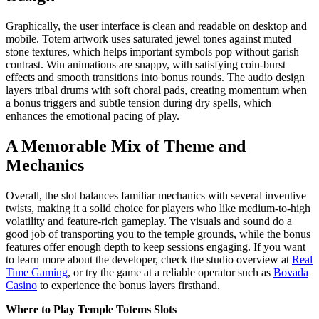
Graphically, the user interface is clean and readable on desktop and
mobile. Totem artwork uses saturated jewel tones against muted
stone textures, which helps important symbols pop without garish
contrast. Win animations are snappy, with satisfying coin-burst
effects and smooth transitions into bonus rounds. The audio design
layers tribal drums with soft choral pads, creating momentum when
a bonus triggers and subtle tension during dry spells, which
enhances the emotional pacing of play.
A Memorable Mix of Theme and
Mechanics
Overall, the slot balances familiar mechanics with several inventive
twists, making it a solid choice for players who like medium-to-high
volatility and feature-rich gameplay. The visuals and sound do a
good job of transporting you to the temple grounds, while the bonus
features offer enough depth to keep sessions engaging. If you want
to learn more about the developer, check the studio overview at
Real
Time Gaming
, or try the game at a reliable operator such as
Bovada
Casino
to experience the bonus layers firsthand.
Where to Play Temple Totems Slots