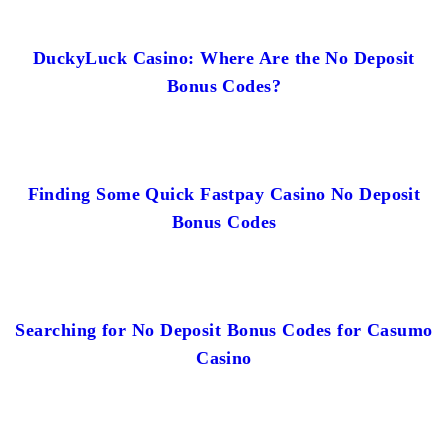
DuckyLuck Casino: Where Are the No Deposit
Bonus Codes?
Finding Some Quick Fastpay Casino No Deposit
Bonus Codes
Searching for No Deposit Bonus Codes for Casumo
Casino