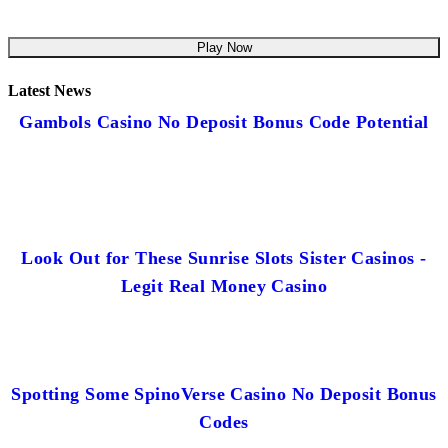
Play Now
Latest News
Gambols Casino No Deposit Bonus Code Potential
Look Out for These Sunrise Slots Sister Casinos -
Legit Real Money Casino
Spotting Some SpinoVerse Casino No Deposit Bonus
Codes