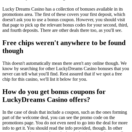
Lucky Dreams Casino has a collection of bonuses available in its
promotions area. The first of these covers your first deposit, which
doesn't ask you to use a bonus coupon. However, you should visit
that page to pick up the relevant bonus codes for your second, third,
and fourth deposits. There are other deals there too, as you'll see.
Free chips weren't anywhere to be found
though
This doesn't automatically mean there aren't any online though. We
know by searching for other LuckyDreams Casino bonuses that you
never can tell what you'll find. Rest assured that if we spot a free
chip for this casino, we'll list it below for you.
How do you get bonus coupons for
LuckyDreams Casino offers?
In the case of deals that include a coupon, such as the ones forming
part of the welcome deal, you can see the promo code on the
promotions page. You do not even need to go into the deal for more
info to get it. You should read the info provided, though. In other