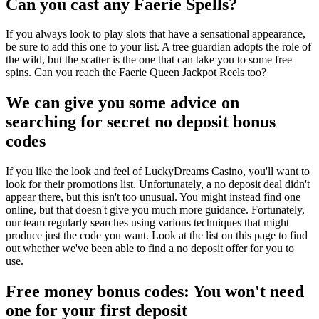
Can you cast any Faerie Spells?
If you always look to play slots that have a sensational appearance,
be sure to add this one to your list. A tree guardian adopts the role of
the wild, but the scatter is the one that can take you to some free
spins. Can you reach the Faerie Queen Jackpot Reels too?
We can give you some advice on
searching for secret no deposit bonus
codes
If you like the look and feel of LuckyDreams Casino, you'll want to
look for their promotions list. Unfortunately, a no deposit deal didn't
appear there, but this isn't too unusual. You might instead find one
online, but that doesn't give you much more guidance. Fortunately,
our team regularly searches using various techniques that might
produce just the code you want. Look at the list on this page to find
out whether we've been able to find a no deposit offer for you to
use.
Free money bonus codes: You won't need
one for your first deposit