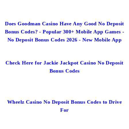
Does Goodman Casino Have Any Good No Deposit
Bonus Codes? - Popular 300+ Mobile App Games -
No Deposit Bonus Codes 2026 - New Mobile App
Check Here for Jackie Jackpot Casino No Deposit
Bonus Codes
Wheelz Casino No Deposit Bonus Codes to Drive
For