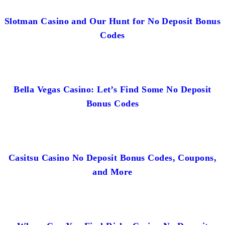
Slotman Casino and Our Hunt for No Deposit Bonus
Codes
Bella Vegas Casino: Let’s Find Some No Deposit
Bonus Codes
Casitsu Casino No Deposit Bonus Codes, Coupons,
and More