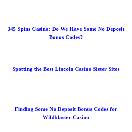
345 Spins Casino: Do We Have Some No Deposit
Bonus Codes?
Spotting the Best Lincoln Casino Sister Sites
Finding Some No Deposit Bonus Codes for
Wildblaster Casino