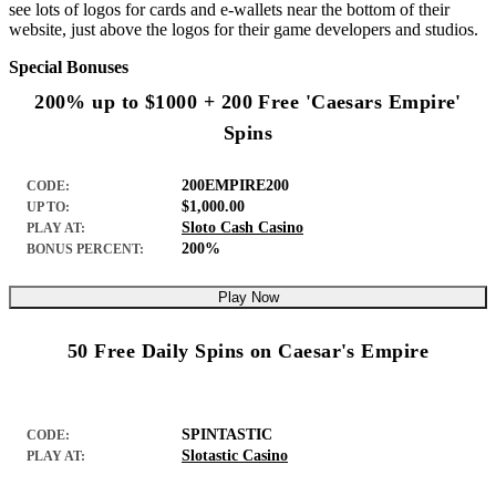
see lots of logos for cards and e-wallets near the bottom of their
website, just above the logos for their game developers and studios.
Special Bonuses
200% up to $1000 + 200 Free 'Caesars Empire'
Spins
200EMPIRE200
CODE:
$1,000.00
UP TO:
Sloto Cash Casino
PLAY AT:
200%
BONUS PERCENT:
Play Now
50 Free Daily Spins on Caesar's Empire
SPINTASTIC
CODE:
Slotastic Casino
PLAY AT: