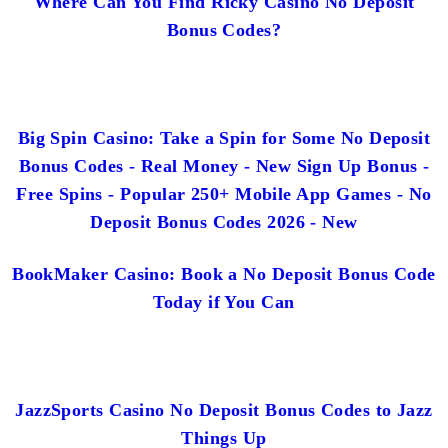
Where Can You Find Ricky Casino No Deposit
Bonus Codes?
Big Spin Casino: Take a Spin for Some No Deposit
Bonus Codes - Real Money - New Sign Up Bonus -
Free Spins - Popular 250+ Mobile App Games - No
Deposit Bonus Codes 2026 - New
BookMaker Casino: Book a No Deposit Bonus Code
Today if You Can
JazzSports Casino No Deposit Bonus Codes to Jazz
Things Up