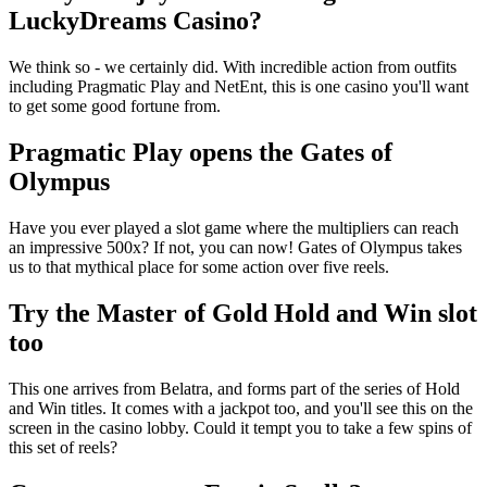
LuckyDreams Casino?
We think so - we certainly did. With incredible action from outfits
including Pragmatic Play and NetEnt, this is one casino you'll want
to get some good fortune from.
Pragmatic Play opens the Gates of
Olympus
Have you ever played a slot game where the multipliers can reach
an impressive 500x? If not, you can now! Gates of Olympus takes
us to that mythical place for some action over five reels.
Try the Master of Gold Hold and Win slot
too
This one arrives from Belatra, and forms part of the series of Hold
and Win titles. It comes with a jackpot too, and you'll see this on the
screen in the casino lobby. Could it tempt you to take a few spins of
this set of reels?