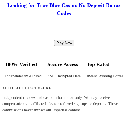
Looking for True Blue Casino No Deposit Bonus
Codes
Play Now
100% Verified
Secure Access
Top Rated
Independently Audited
SSL Encrypted Data
Award Winning Portal
AFFILIATE DISCLOSURE
Independent reviews and casino information only. We may receive
compensation via affiliate links for referred sign-ups or deposits. These
commissions never impact our impartial content.