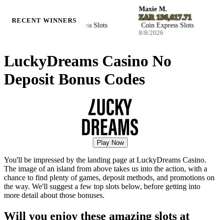
Kaylee M.
Maxie M.
$8,029.85
ZAR 136,617.71
RECENT WINNERS
Coin Express Slots
Coin Express Slots
8/8/2026
8/8/2026
LuckyDreams Casino No
Deposit Bonus Codes
Play Now
You'll be impressed by the landing page at LuckyDreams Casino.
The image of an island from above takes us into the action, with a
chance to find plenty of games, deposit methods, and promotions on
the way. We'll suggest a few top slots below, before getting into
more detail about those bonuses.
Will you enjoy these amazing slots at