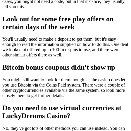
cases, you might not need a code, but in that instance, they usually
tell you this.
Look out for some free play offers on
certain days of the week
You'll usually need to make a deposit to get them, but it's easy
enough to read the information supplied on how to do this. One deal
we looked at offered up to 100 free spins to use, and there were
other similar offers there as well.
Bitcoin bonus coupons didn't show up
You might still want to look for them though, as the casino does let
you use Bitcoin via the Coins Paid system. There were a couple of
other cryptocurrencies available via the same system, so look more
closely there to get further details.
Do you need to use virtual currencies at
LuckyDreams Casino?
No, they've got lots of other methods you can use instead. You can