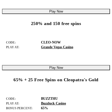
Play Now
250% and 150 free spins
CLEO-NOW
CODE:
Grande Vegas Casino
PLAY AT:
Play Now
65% + 25 Free Spins on Cleopatra's Gold
BUZZTHU
CODE:
Buzzluck Casino
PLAY AT:
65%
BONUS PERCENT: