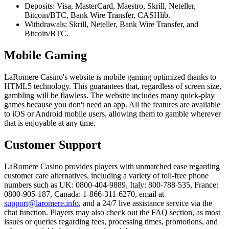
Deposits: Visa, MasterCard, Maestro, Skrill, Neteller,
Bitcoin/BTC, Bank Wire Transfer, CASHlib.
Withdrawals: Skrill, Neteller, Bank Wire Transfer, and
Bitcoin/BTC.
Mobile Gaming
LaRomere Casino's website is mobile gaming optimized thanks to
HTML5 technology. This guarantees that, regardless of screen size,
gambling will be flawless. The website includes many quick-play
games because you don't need an app. All the features are available
to iOS or Android mobile users, allowing them to gamble wherever
that is enjoyable at any time.
Customer Support
LaRomere Casino provides players with unmatched ease regarding
customer care alternatives, including a variety of toll-free phone
numbers such as UK: 0800-404-9889, Italy: 800-788-535, France:
0800-905-187, Canada: 1-866-311-6270, email at
support@laromere.info
, and a 24/7 live assistance service via the
chat function. Players may also check out the FAQ section, as most
issues or queries regarding fees, processing times, promotions, and