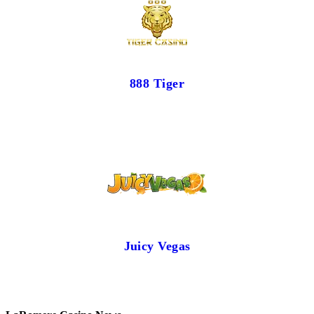
888 Tiger
Juicy Vegas