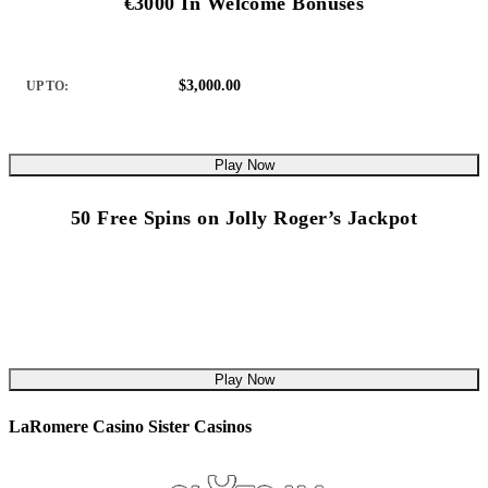
€3000 In Welcome Bonuses
$3,000.00
UP TO:
Play Now
50 Free Spins on Jolly Roger’s Jackpot
Play Now
LaRomere Casino Sister Casinos