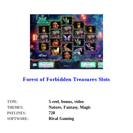
Forest of Forbidden Treasures Slots
5-reel, bonus, video
TYPE:
Nature, Fantasy, Magic
THEMES:
720
PAYLINES:
Rival Gaming
SOFTWARE: