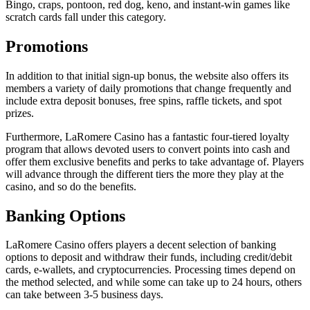
Bingo, craps, pontoon, red dog, keno, and instant-win games like
scratch cards fall under this category.
Promotions
In addition to that initial sign-up bonus, the website also offers its
members a variety of daily promotions that change frequently and
include extra deposit bonuses, free spins, raffle tickets, and spot
prizes.
Furthermore, LaRomere Casino has a fantastic four-tiered loyalty
program that allows devoted users to convert points into cash and
offer them exclusive benefits and perks to take advantage of. Players
will advance through the different tiers the more they play at the
casino, and so do the benefits.
Banking Options
LaRomere Casino offers players a decent selection of banking
options to deposit and withdraw their funds, including credit/debit
cards, e-wallets, and cryptocurrencies. Processing times depend on
the method selected, and while some can take up to 24 hours, others
can take between 3-5 business days.