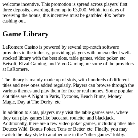
welcome incentive. This promotion is spread across players' first
three deposits, awarding them up to €3,000. Within ten days of
receiving the bonus, this incentive must be gambled 40x before
cashing out.
Game Library
LaRomere Casino is powered by several top-notch software
providers in the industry, providing players with an excellent well-
stocked library with the best slots, table games, video poker, etc.
Betsoft, Rival Gaming, and Vivo Gaming are some of the providers
at LaRomere.
The library is mainly made up of slots, with hundreds of different
titles and new ones added regularly. Players can browse through the
various themes and play them for free or real money. Some popular
slot titles are A Night in Paris, Tycoons, Beach Bums, Money
Magic, Day at The Derby, etc.
In addition to slots, players may visit the table games area, where
they can play games like baccarat, roulette, and blackjack.
Additionally, there are a few video poker games, including titles like
Deuces Wild, Bonus Poker, Tens or Better, etc. Finally, you may
switch the play style to another one in the "other games" lobby.