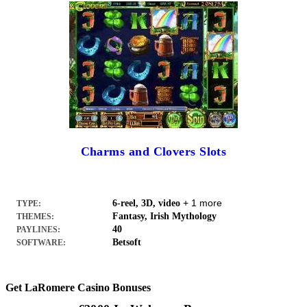
Charms and Clovers Slots
+ 1 more
6-reel, 3D, video
TYPE:
Fantasy, Irish Mythology
THEMES:
40
PAYLINES:
Betsoft
SOFTWARE:
Get LaRomere Casino Bonuses