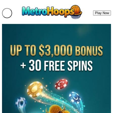
Play Now