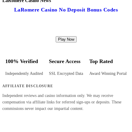
LaRomere Casino News
LaRomere Casino No Deposit Bonus Codes
Play Now
100% Verified
Secure Access
Top Rated
Independently Audited
SSL Encrypted Data
Award Winning Portal
AFFILIATE DISCLOSURE
Independent reviews and casino information only. We may receive
compensation via affiliate links for referred sign-ups or deposits. These
commissions never impact our impartial content.