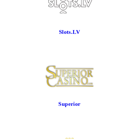
Slots.LV
Superior