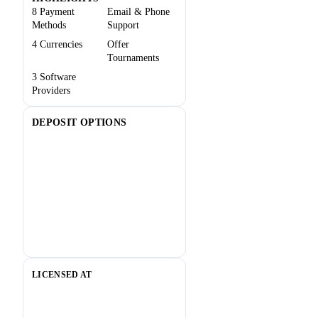
8 Payment
Email & Phone
Methods
Support
4 Currencies
Offer
Tournaments
3 Software
Providers
DEPOSIT OPTIONS
LICENSED AT