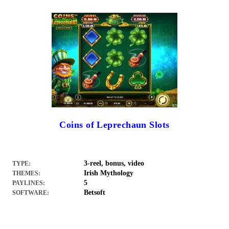
Coins of Leprechaun Slots
3-reel, bonus, video
TYPE:
Irish Mythology
THEMES:
5
PAYLINES:
Betsoft
SOFTWARE: