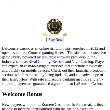
Play Now
LaRomere Casino is an online gambling site launched in 2012 and
operates under a Curacao gaming license. The site has an extensive
game library powered by reputable software providers in the
industry, such as
Rival Gaming
,
Betsoft
, and Vivo Gaming. Players
can expect an easy-to-navigate interface that functions flawlessly
and quickly on mobile devices. Check out their fantastic promotion
section, which is constantly being updated, and take advantage of
their latest offers. With safe and secure banking methods and 24/7
support, players are guaranteed a good time at LaRomere Casino.
Welcome Bonus
New players who join LaRomere Casino are in for a treat, as they'll
be able to increase their bankroll with the casino's excellent