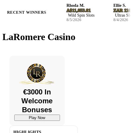
Josefina W.
Rhoda M.
Ellie S.
NZ$2,590.32
A$11,853.81
ZAR 116,32
RECENT WINNERS
Infernal Fruits Slots
Wild Spin Slots
Ultras Slots
8/5/2026
8/5/2026
8/4/2026
LaRomere Casino
€3000 In
Welcome
Bonuses
Play Now
HIGHLIGHTS