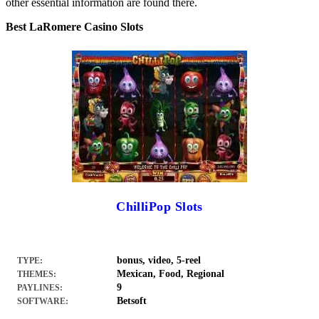
other essential information are found there.
Best LaRomere Casino Slots
ChilliPop Slots
bonus, video, 5-reel
TYPE:
Mexican, Food, Regional
THEMES:
9
PAYLINES:
Betsoft
SOFTWARE: